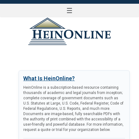
☰
LOG IN
What Is HeinOnline?
HeinOnline is a subscription-based resource containing
thousands of academic and legal journals from inception;
complete coverage of government documents such as
U.S. Statutes at Large, U.S. Code, Federal Register, Code of
Federal Regulations, U.S. Reports, and much more.
Documents are image-based, fully searchable PDFs with
the authority of print combined with the accessibility of a
user-friendly and powerful database. For more information,
request a quote or trial for your organization below.