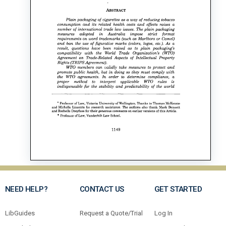
NEED HELP?
CONTACT US
GET STARTED
LibGuides
Request a Quote/Trial
Log In