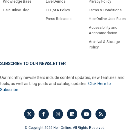
Knowledge Base
Live Demos
Privacy Policy
HeinOnline Blog
EEO/AA Policy
Terms & Conditions
Press Releases
HeinOnline User Rules
Accessibility and
Accommodation
Archival & Storage
Policy
SUBSCRIBE TO OUR NEWSLETTER
Our monthly newsletters include content updates, new features and
tools, as well as blog posts and catalog updates.
Click Here to
Subscribe.
© Copyright 2026 HeinOnline. All Rights Reserved.