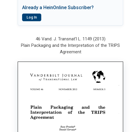
Already a HeinOnline Subscriber?
Log In
46 Vand. J. Transnat'l L. 1149 (2013)
Plain Packaging and the Interpretation of the TRIPS
Agreement