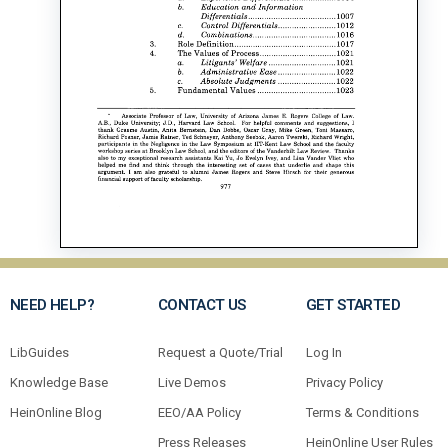
NEED HELP?
CONTACT US
GET STARTED
LibGuides
Request a Quote/Trial
Log In
Knowledge Base
Live Demos
Privacy Policy
HeinOnline Blog
EEO/AA Policy
Terms & Conditions
Press Releases
HeinOnline User Rules