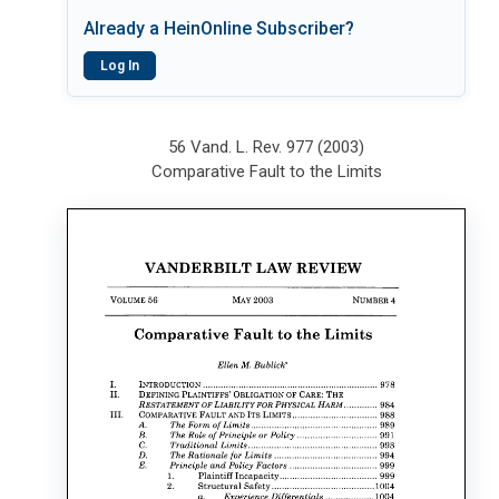
Already a HeinOnline Subscriber?
Log In
56 Vand. L. Rev. 977 (2003)
Comparative Fault to the Limits