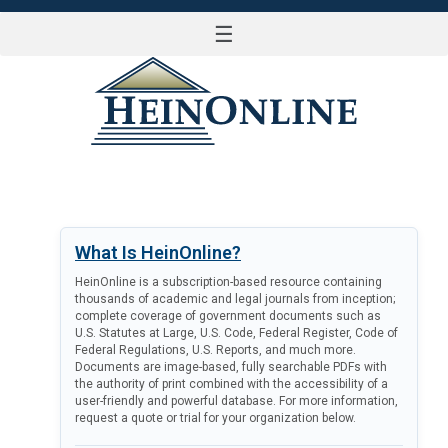
☰
LOG IN
What Is HeinOnline?
HeinOnline is a subscription-based resource containing
thousands of academic and legal journals from inception;
complete coverage of government documents such as
U.S. Statutes at Large, U.S. Code, Federal Register, Code of
Federal Regulations, U.S. Reports, and much more.
Documents are image-based, fully searchable PDFs with
the authority of print combined with the accessibility of a
user-friendly and powerful database. For more information,
request a quote or trial for your organization below.