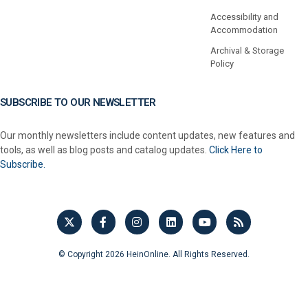
Accessibility and
Accommodation
Archival & Storage
Policy
SUBSCRIBE TO OUR NEWSLETTER
Our monthly newsletters include content updates, new features and
tools, as well as blog posts and catalog updates.
Click Here to
Subscribe.
© Copyright 2026 HeinOnline. All Rights Reserved.