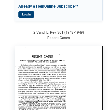
Already a HeinOnline Subscriber?
Log In
2 Vand. L. Rev. 301 (1948-1949)
Recent Cases