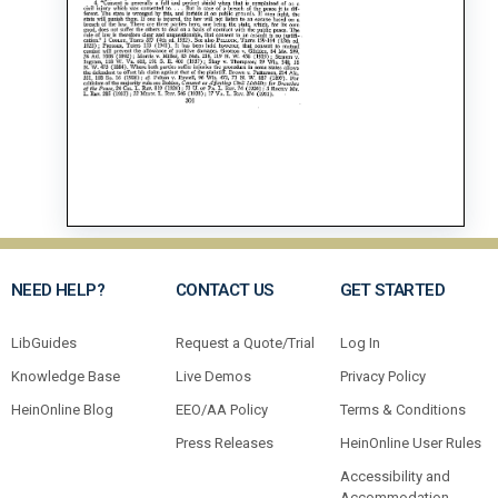
NEED HELP?
CONTACT US
GET STARTED
LibGuides
Request a Quote/Trial
Log In
Knowledge Base
Live Demos
Privacy Policy
HeinOnline Blog
EEO/AA Policy
Terms & Conditions
Press Releases
HeinOnline User Rules
Accessibility and
Accommodation