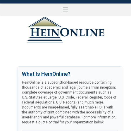
☰
LOG IN
What Is HeinOnline?
HeinOnline is a subscription-based resource containing
thousands of academic and legal journals from inception;
complete coverage of government documents such as
U.S. Statutes at Large, U.S. Code, Federal Register, Code of
Federal Regulations, U.S. Reports, and much more.
Documents are image-based, fully searchable PDFs with
the authority of print combined with the accessibility of a
user-friendly and powerful database. For more information,
request a quote or trial for your organization below.