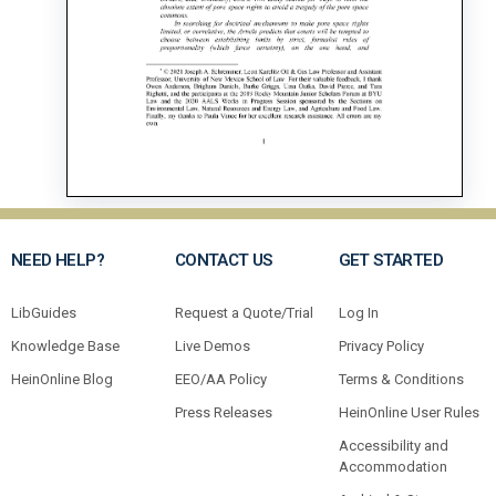
NEED HELP?
CONTACT US
GET STARTED
LibGuides
Request a Quote/Trial
Log In
Knowledge Base
Live Demos
Privacy Policy
HeinOnline Blog
EEO/AA Policy
Terms & Conditions
Press Releases
HeinOnline User Rules
Accessibility and
Accommodation