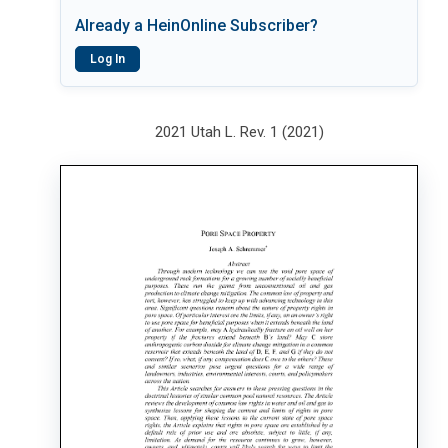
Already a HeinOnline Subscriber?
Log In
2021 Utah L. Rev. 1 (2021)