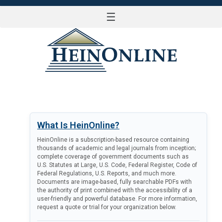
☰
LOG IN
What Is HeinOnline?
HeinOnline is a subscription-based resource containing
thousands of academic and legal journals from inception;
complete coverage of government documents such as
U.S. Statutes at Large, U.S. Code, Federal Register, Code of
Federal Regulations, U.S. Reports, and much more.
Documents are image-based, fully searchable PDFs with
the authority of print combined with the accessibility of a
user-friendly and powerful database. For more information,
request a quote or trial for your organization below.