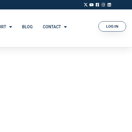
LOG IN
ORT
BLOG
CONTACT