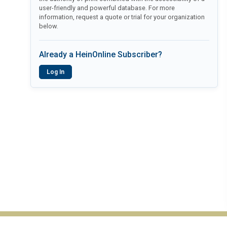
user-friendly and powerful database. For more
information, request a quote or trial for your organization
below.
Already a HeinOnline Subscriber?
Log In