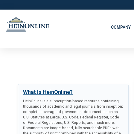
COMPANY
What Is HeinOnline?
HeinOnline is a subscription-based resource containing
thousands of academic and legal journals from inception;
complete coverage of government documents such as
U.S. Statutes at Large, U.S. Code, Federal Register, Code
of Federal Regulations, U.S. Reports, and much more.
Documents are image-based, fully searchable PDFs with
the authority of print combined with the accessibility of a