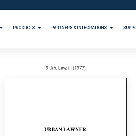
PRODUCTS
PARTNERS & INTEGRATIONS
SUPP
9 Urb. Law. [i] (1977)