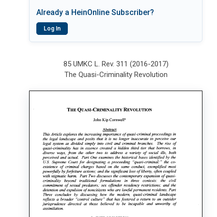
Already a HeinOnline Subscriber?
Log In
85 UMKC L. Rev. 311 (2016-2017)
The Quasi-Criminality Revolution