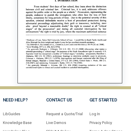
NEED HELP?
CONTACT US
GET STARTED
LibGuides
Request a Quote/Trial
Log In
Knowledge Base
Live Demos
Privacy Policy