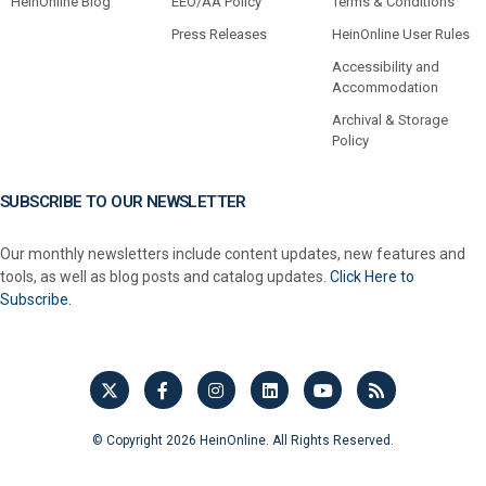
HeinOnline Blog
EEO/AA Policy
Terms & Conditions
Press Releases
HeinOnline User Rules
Accessibility and
Accommodation
Archival & Storage
Policy
SUBSCRIBE TO OUR NEWSLETTER
Our monthly newsletters include content updates, new features and
tools, as well as blog posts and catalog updates.
Click Here to
Subscribe.
© Copyright 2026 HeinOnline. All Rights Reserved.