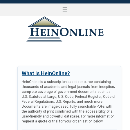
☰
LOG IN
What Is HeinOnline?
HeinOnline is a subscription-based resource containing
thousands of academic and legal journals from inception;
complete coverage of government documents such as
U.S. Statutes at Large, U.S. Code, Federal Register, Code of
Federal Regulations, U.S. Reports, and much more.
Documents are image-based, fully searchable PDFs with
the authority of print combined with the accessibility of a
user-friendly and powerful database. For more information,
request a quote or trial for your organization below.