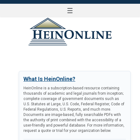
☰
LOG IN
What Is HeinOnline?
HeinOnline is a subscription-based resource containing
thousands of academic and legal journals from inception;
complete coverage of government documents such as
U.S. Statutes at Large, U.S. Code, Federal Register, Code of
Federal Regulations, U.S. Reports, and much more.
Documents are image-based, fully searchable PDFs with
the authority of print combined with the accessibility of a
user-friendly and powerful database. For more information,
request a quote or trial for your organization below.