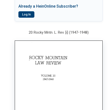
Already a HeinOnline Subscriber?
Log In
20 Rocky Mntn. L. Rev. [i] (1947-1948)