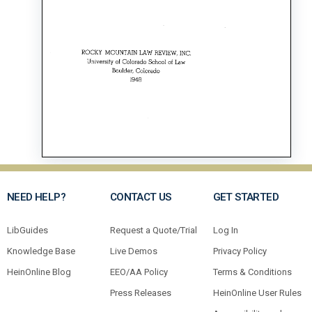
NEED HELP?
CONTACT US
GET STARTED
LibGuides
Request a Quote/Trial
Log In
Knowledge Base
Live Demos
Privacy Policy
HeinOnline Blog
EEO/AA Policy
Terms & Conditions
Press Releases
HeinOnline User Rules