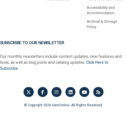
Accessibility and
Accommodation
Archival & Storage
Policy
SUBSCRIBE TO OUR NEWSLETTER
Our monthly newsletters include content updates, new features and
tools, as well as blog posts and catalog updates.
Click Here to
Subscribe.
© Copyright 2026 HeinOnline. All Rights Reserved.