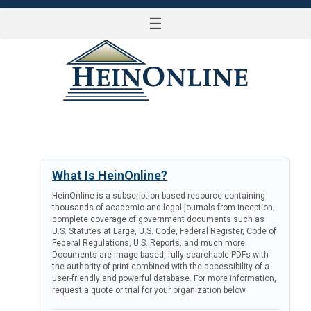
☰
LOG IN
What Is HeinOnline?
HeinOnline is a subscription-based resource containing
thousands of academic and legal journals from inception;
complete coverage of government documents such as
U.S. Statutes at Large, U.S. Code, Federal Register, Code of
Federal Regulations, U.S. Reports, and much more.
Documents are image-based, fully searchable PDFs with
the authority of print combined with the accessibility of a
user-friendly and powerful database. For more information,
request a quote or trial for your organization below.