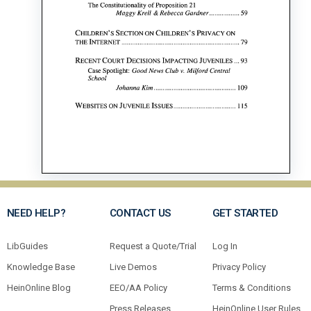
NEED HELP?
CONTACT US
GET STARTED
LibGuides
Request a Quote/Trial
Log In
Knowledge Base
Live Demos
Privacy Policy
HeinOnline Blog
EEO/AA Policy
Terms & Conditions
Press Releases
HeinOnline User Rules