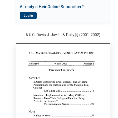
Already a HeinOnline Subscriber?
Log In
6 U.C. Davis J. Juv. L. & Pol'y [i] (2001-2002)