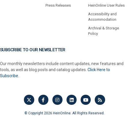
Press Releases
HeinOnline User Rules
Accessibility and
Accommodation
Archival & Storage
Policy
SUBSCRIBE TO OUR NEWSLETTER
Our monthly newsletters include content updates, new features and
tools, as well as blog posts and catalog updates.
Click Here to
Subscribe.
© Copyright 2026 HeinOnline. All Rights Reserved.