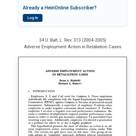
Already a HeinOnline Subscriber?
Log In
34 U. Balt. L. Rev. 313 (2004-2005)
Adverse Employment Action in Retaliation Cases