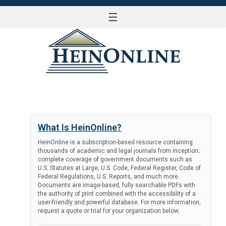
☰
LOG IN
What Is HeinOnline?
HeinOnline is a subscription-based resource containing
thousands of academic and legal journals from inception;
complete coverage of government documents such as
U.S. Statutes at Large, U.S. Code, Federal Register, Code of
Federal Regulations, U.S. Reports, and much more.
Documents are image-based, fully searchable PDFs with
the authority of print combined with the accessibility of a
user-friendly and powerful database. For more information,
request a quote or trial for your organization below.