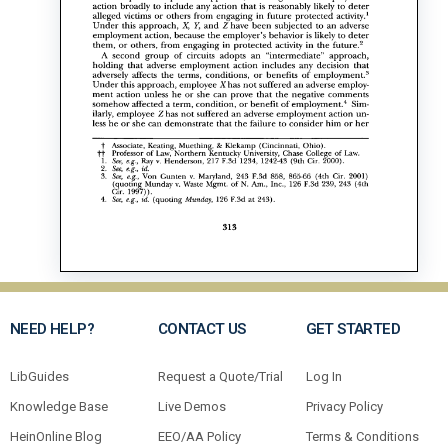
NEED HELP?
CONTACT US
GET STARTED
LibGuides
Request a Quote/Trial
Log In
Knowledge Base
Live Demos
Privacy Policy
HeinOnline Blog
EEO/AA Policy
Terms & Conditions