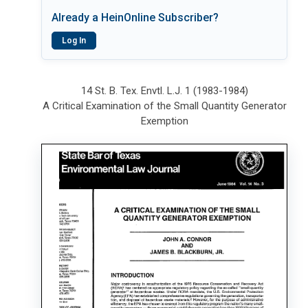
Already a HeinOnline Subscriber?
Log In
14 St. B. Tex. Envtl. L.J. 1 (1983-1984)
A Critical Examination of the Small Quantity Generator
Exemption