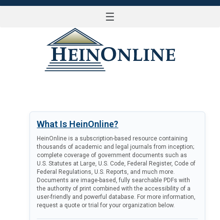
☰
LOG IN
What Is HeinOnline?
HeinOnline is a subscription-based resource containing
thousands of academic and legal journals from inception;
complete coverage of government documents such as
U.S. Statutes at Large, U.S. Code, Federal Register, Code of
Federal Regulations, U.S. Reports, and much more.
Documents are image-based, fully searchable PDFs with
the authority of print combined with the accessibility of a
user-friendly and powerful database. For more information,
request a quote or trial for your organization below.