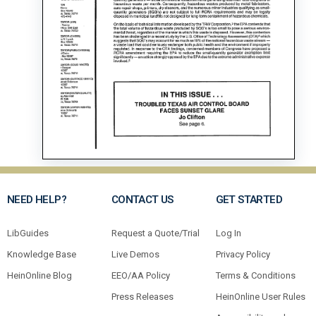
NEED HELP?
CONTACT US
GET STARTED
LibGuides
Request a Quote/Trial
Log In
Knowledge Base
Live Demos
Privacy Policy
HeinOnline Blog
EEO/AA Policy
Terms & Conditions
Press Releases
HeinOnline User Rules