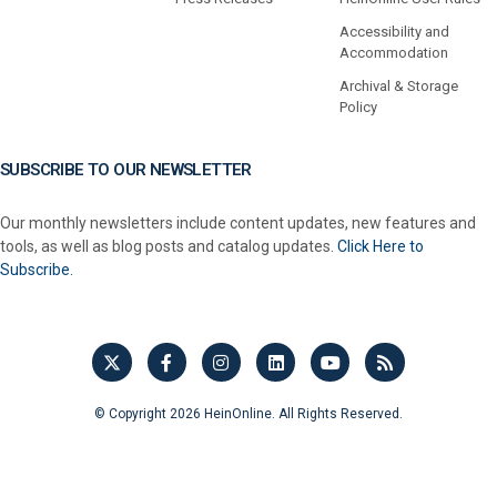
Accessibility and
Accommodation
Archival & Storage
Policy
SUBSCRIBE TO OUR NEWSLETTER
Our monthly newsletters include content updates, new features and
tools, as well as blog posts and catalog updates.
Click Here to
Subscribe.
© Copyright 2026 HeinOnline. All Rights Reserved.