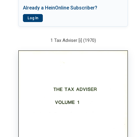
Already a HeinOnline Subscriber?
Log In
1 Tax Adviser [i] (1970)