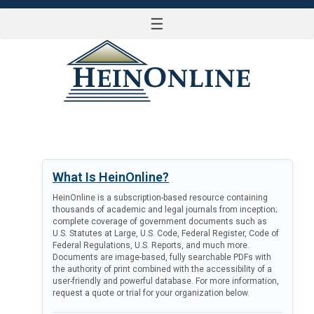
☰
LOG IN
What Is HeinOnline?
HeinOnline is a subscription-based resource containing
thousands of academic and legal journals from inception;
complete coverage of government documents such as
U.S. Statutes at Large, U.S. Code, Federal Register, Code of
Federal Regulations, U.S. Reports, and much more.
Documents are image-based, fully searchable PDFs with
the authority of print combined with the accessibility of a
user-friendly and powerful database. For more information,
request a quote or trial for your organization below.