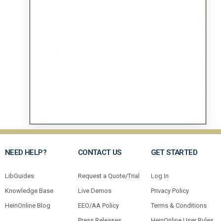
NEED HELP?
CONTACT US
GET STARTED
LibGuides
Request a Quote/Trial
Log In
Knowledge Base
Live Demos
Privacy Policy
HeinOnline Blog
EEO/AA Policy
Terms & Conditions
Press Releases
HeinOnline User Rules