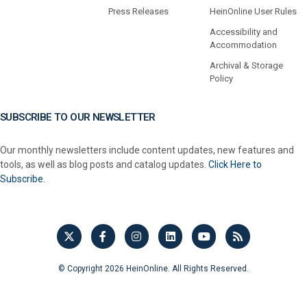
Press Releases
HeinOnline User Rules
Accessibility and
Accommodation
Archival & Storage
Policy
SUBSCRIBE TO OUR NEWSLETTER
Our monthly newsletters include content updates, new features and
tools, as well as blog posts and catalog updates.
Click Here to
Subscribe.
© Copyright 2026 HeinOnline. All Rights Reserved.