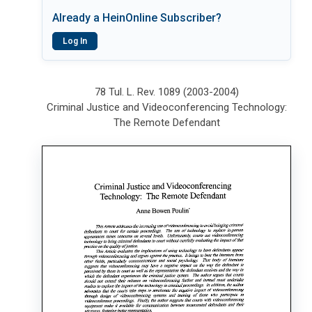
Already a HeinOnline Subscriber?
Log In
78 Tul. L. Rev. 1089 (2003-2004)
Criminal Justice and Videoconferencing Technology:
The Remote Defendant