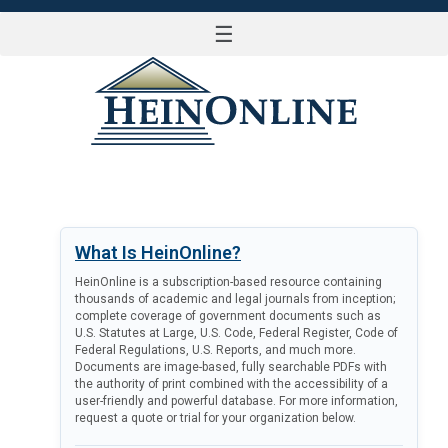
☰
LOG IN
What Is HeinOnline?
HeinOnline is a subscription-based resource containing
thousands of academic and legal journals from inception;
complete coverage of government documents such as
U.S. Statutes at Large, U.S. Code, Federal Register, Code of
Federal Regulations, U.S. Reports, and much more.
Documents are image-based, fully searchable PDFs with
the authority of print combined with the accessibility of a
user-friendly and powerful database. For more information,
request a quote or trial for your organization below.