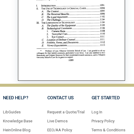
NEED HELP?
CONTACT US
GET STARTED
LibGuides
Request a Quote/Trial
Log In
Knowledge Base
Live Demos
Privacy Policy
HeinOnline Blog
EEO/AA Policy
Terms & Conditions