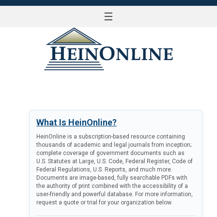
☰
LOG IN
What Is HeinOnline?
HeinOnline is a subscription-based resource containing
thousands of academic and legal journals from inception;
complete coverage of government documents such as
U.S. Statutes at Large, U.S. Code, Federal Register, Code of
Federal Regulations, U.S. Reports, and much more.
Documents are image-based, fully searchable PDFs with
the authority of print combined with the accessibility of a
user-friendly and powerful database. For more information,
request a quote or trial for your organization below.