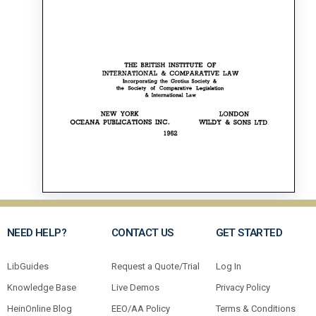
NEED HELP?
CONTACT US
GET STARTED
LibGuides
Request a Quote/Trial
Log In
Knowledge Base
Live Demos
Privacy Policy
HeinOnline Blog
EEO/AA Policy
Terms & Conditions