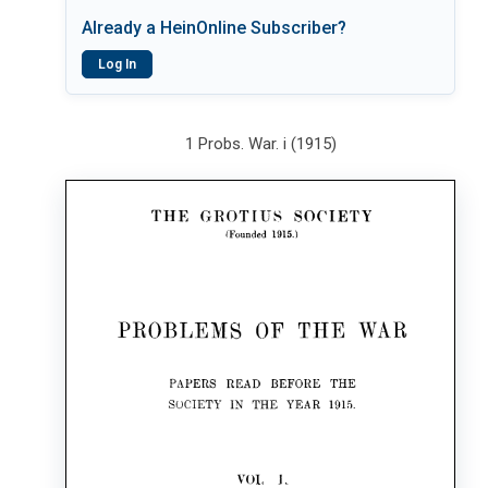
Already a HeinOnline Subscriber?
Log In
1 Probs. War. i (1915)