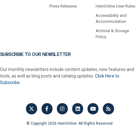
Press Releases
HeinOnline User Rules
Accessibility and
Accommodation
Archival & Storage
Policy
SUBSCRIBE TO OUR NEWSLETTER
Our monthly newsletters include content updates, new features and
tools, as well as blog posts and catalog updates.
Click Here to
Subscribe.
© Copyright 2026 HeinOnline. All Rights Reserved.