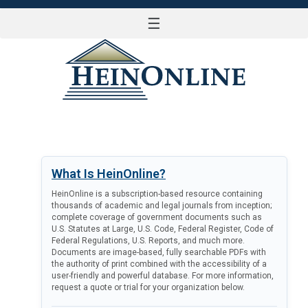
☰
LOG IN
What Is HeinOnline?
HeinOnline is a subscription-based resource containing
thousands of academic and legal journals from inception;
complete coverage of government documents such as
U.S. Statutes at Large, U.S. Code, Federal Register, Code of
Federal Regulations, U.S. Reports, and much more.
Documents are image-based, fully searchable PDFs with
the authority of print combined with the accessibility of a
user-friendly and powerful database. For more information,
request a quote or trial for your organization below.