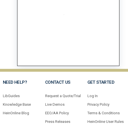
NEED HELP?
CONTACT US
GET STARTED
LibGuides
Request a Quote/Trial
Log In
Knowledge Base
Live Demos
Privacy Policy
HeinOnline Blog
EEO/AA Policy
Terms & Conditions
Press Releases
HeinOnline User Rules