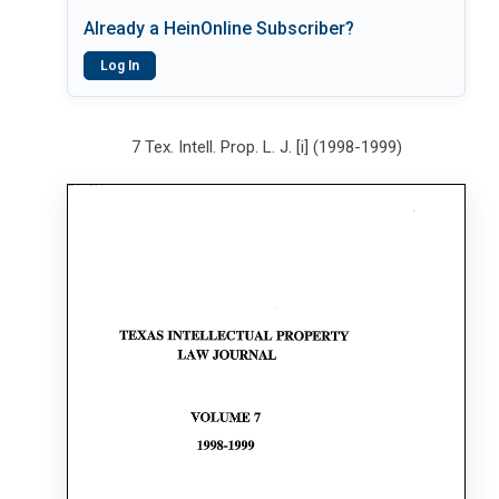
Already a HeinOnline Subscriber?
Log In
7 Tex. Intell. Prop. L. J. [i] (1998-1999)