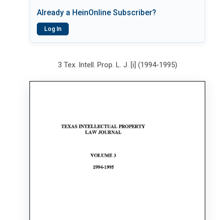
Already a HeinOnline Subscriber?
Log In
3 Tex. Intell. Prop. L. J. [i] (1994-1995)