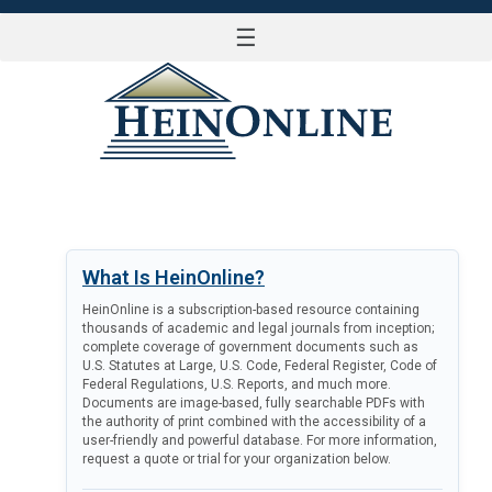
☰
LOG IN
What Is HeinOnline?
HeinOnline is a subscription-based resource containing
thousands of academic and legal journals from inception;
complete coverage of government documents such as
U.S. Statutes at Large, U.S. Code, Federal Register, Code of
Federal Regulations, U.S. Reports, and much more.
Documents are image-based, fully searchable PDFs with
the authority of print combined with the accessibility of a
user-friendly and powerful database. For more information,
request a quote or trial for your organization below.