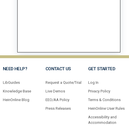
NEED HELP?
CONTACT US
GET STARTED
LibGuides
Request a Quote/Trial
Log In
Knowledge Base
Live Demos
Privacy Policy
HeinOnline Blog
EEO/AA Policy
Terms & Conditions
Press Releases
HeinOnline User Rules
Accessibility and
Accommodation