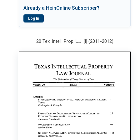
Already a HeinOnline Subscriber?
Log In
20 Tex. Intell. Prop. L.J. [i] (2011-2012)