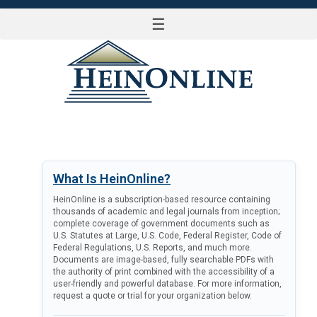
☰
LOG IN
What Is HeinOnline?
HeinOnline is a subscription-based resource containing
thousands of academic and legal journals from inception;
complete coverage of government documents such as
U.S. Statutes at Large, U.S. Code, Federal Register, Code of
Federal Regulations, U.S. Reports, and much more.
Documents are image-based, fully searchable PDFs with
the authority of print combined with the accessibility of a
user-friendly and powerful database. For more information,
request a quote or trial for your organization below.