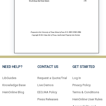
NEED HELP?
CONTACT US
GET STARTED
LibGuides
Request a Quote/Trial
Log In
Knowledge Base
Live Demos
Privacy Policy
HeinOnline Blog
EEO/AA Policy
Terms & Conditions
Press Releases
HeinOnline User Rules