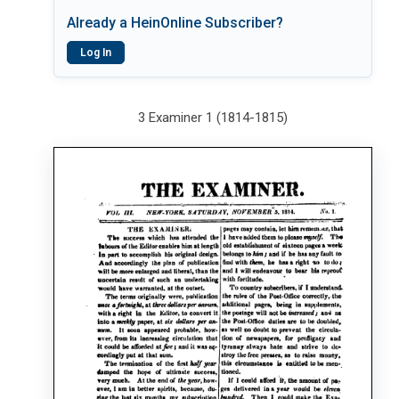
Already a HeinOnline Subscriber?
Log In
3 Examiner 1 (1814-1815)