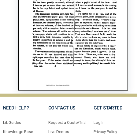
NEED HELP?
CONTACT US
GET STARTED
LibGuides
Request a Quote/Trial
Log In
Knowledge Base
Live Demos
Privacy Policy