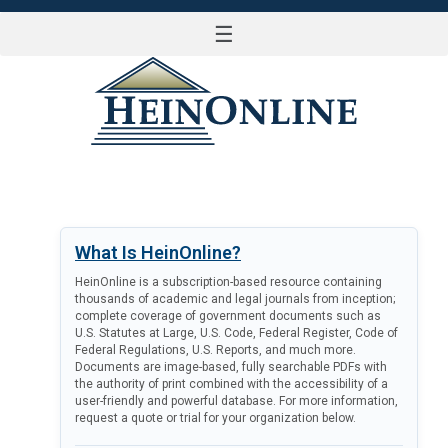
☰
LOG IN
What Is HeinOnline?
HeinOnline is a subscription-based resource containing
thousands of academic and legal journals from inception;
complete coverage of government documents such as
U.S. Statutes at Large, U.S. Code, Federal Register, Code of
Federal Regulations, U.S. Reports, and much more.
Documents are image-based, fully searchable PDFs with
the authority of print combined with the accessibility of a
user-friendly and powerful database. For more information,
request a quote or trial for your organization below.