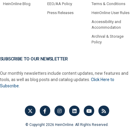
HeinOnline Blog
EEO/AA Policy
Terms & Conditions
Press Releases
HeinOnline User Rules
Accessibility and
Accommodation
Archival & Storage
Policy
SUBSCRIBE TO OUR NEWSLETTER
Our monthly newsletters include content updates, new features and
tools, as well as blog posts and catalog updates.
Click Here to
Subscribe.
© Copyright 2026 HeinOnline. All Rights Reserved.