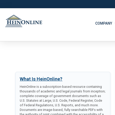
COMPANY
What Is HeinOnline?
HeinOnline is a subscription-based resource containing
thousands of academic and legal journals from inception;
complete coverage of government documents such as
U.S. Statutes at Large, U.S. Code, Federal Register, Code
of Federal Regulations, U.S. Reports, and much more.
Documents are image-based, fully searchable PDFs with
the authority of print combined with the accessibility of a