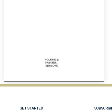
GET STARTED
SUBSCRIB