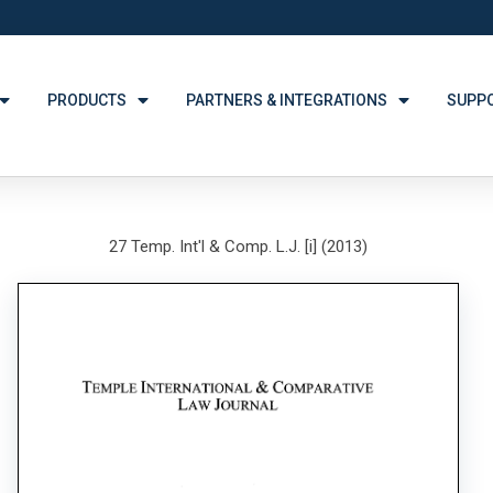
PRODUCTS
PARTNERS & INTEGRATIONS
SUPP
27 Temp. Int'l & Comp. L.J. [i] (2013)