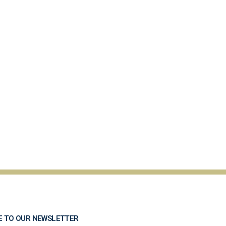
E TO OUR NEWSLETTER