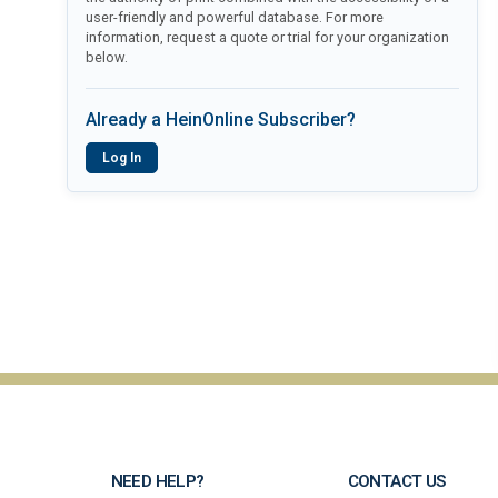
user-friendly and powerful database. For more
information, request a quote or trial for your organization
below.
Already a HeinOnline Subscriber?
Log In
NEED HELP?
CONTACT US