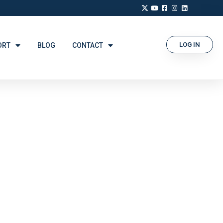
LOG IN
ORT
BLOG
CONTACT