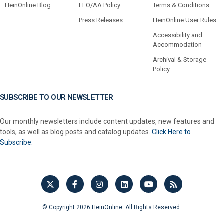
HeinOnline Blog
EEO/AA Policy
Terms & Conditions
Press Releases
HeinOnline User Rules
Accessibility and
Accommodation
Archival & Storage
Policy
SUBSCRIBE TO OUR NEWSLETTER
Our monthly newsletters include content updates, new features and
tools, as well as blog posts and catalog updates.
Click Here to
Subscribe.
© Copyright 2026 HeinOnline. All Rights Reserved.