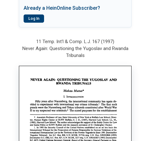
Already a HeinOnline Subscriber?
Log In
11 Temp. Int'l & Comp. L.J. 167 (1997)
Never Again: Questioning the Yugoslav and Rwanda
Tribunals