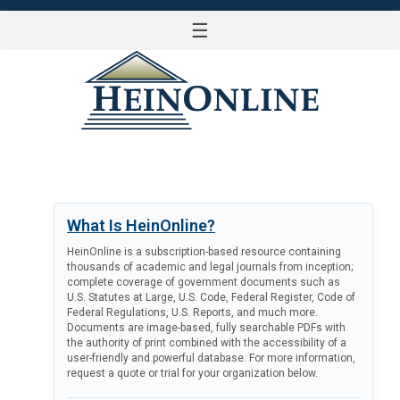
☰
LOG IN
What Is HeinOnline?
HeinOnline is a subscription-based resource containing
thousands of academic and legal journals from inception;
complete coverage of government documents such as
U.S. Statutes at Large, U.S. Code, Federal Register, Code of
Federal Regulations, U.S. Reports, and much more.
Documents are image-based, fully searchable PDFs with
the authority of print combined with the accessibility of a
user-friendly and powerful database. For more information,
request a quote or trial for your organization below.