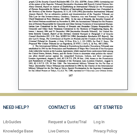
NEED HELP?
CONTACT US
GET STARTED
LibGuides
Request a Quote/Trial
Log In
Knowledge Base
Live Demos
Privacy Policy