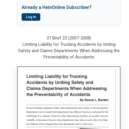
Already a HeinOnline Subscriber?
Log In
37 Brief 23 (2007-2008)
Limiting Liability for Trucking Accidents by Uniting
Safety and Claims Departments When Addressing the
Preventability of Accidents