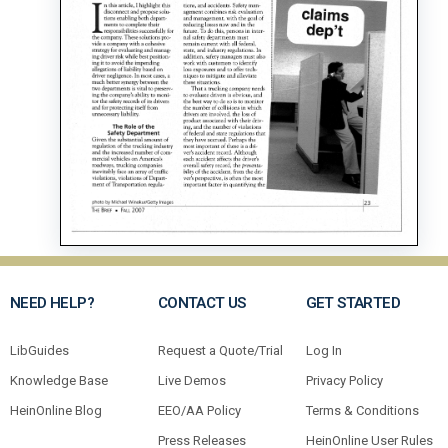
NEED HELP?
CONTACT US
GET STARTED
LibGuides
Request a Quote/Trial
Log In
Knowledge Base
Live Demos
Privacy Policy
HeinOnline Blog
EEO/AA Policy
Terms & Conditions
Press Releases
HeinOnline User Rules