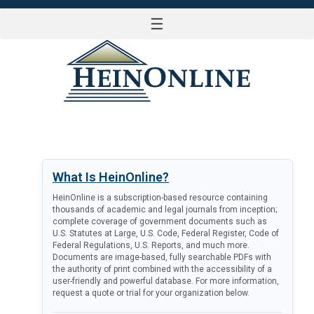
☰
LOG IN
What Is HeinOnline?
HeinOnline is a subscription-based resource containing
thousands of academic and legal journals from inception;
complete coverage of government documents such as
U.S. Statutes at Large, U.S. Code, Federal Register, Code of
Federal Regulations, U.S. Reports, and much more.
Documents are image-based, fully searchable PDFs with
the authority of print combined with the accessibility of a
user-friendly and powerful database. For more information,
request a quote or trial for your organization below.