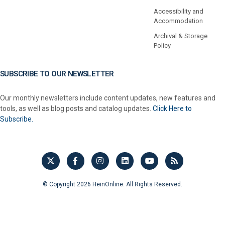
Accessibility and
Accommodation
Archival & Storage
Policy
SUBSCRIBE TO OUR NEWSLETTER
Our monthly newsletters include content updates, new features and
tools, as well as blog posts and catalog updates.
Click Here to
Subscribe.
© Copyright 2026 HeinOnline. All Rights Reserved.