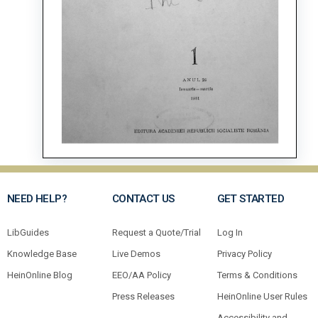
NEED HELP?
CONTACT US
GET STARTED
LibGuides
Request a Quote/Trial
Log In
Knowledge Base
Live Demos
Privacy Policy
HeinOnline Blog
EEO/AA Policy
Terms & Conditions
Press Releases
HeinOnline User Rules
Accessibility and