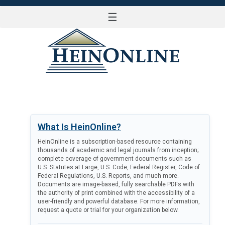
☰
LOG IN
What Is HeinOnline?
HeinOnline is a subscription-based resource containing
thousands of academic and legal journals from inception;
complete coverage of government documents such as
U.S. Statutes at Large, U.S. Code, Federal Register, Code of
Federal Regulations, U.S. Reports, and much more.
Documents are image-based, fully searchable PDFs with
the authority of print combined with the accessibility of a
user-friendly and powerful database. For more information,
request a quote or trial for your organization below.