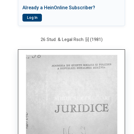
Already a HeinOnline Subscriber?
Log In
26 Stud. & Legal Rsch. [i] (1981)