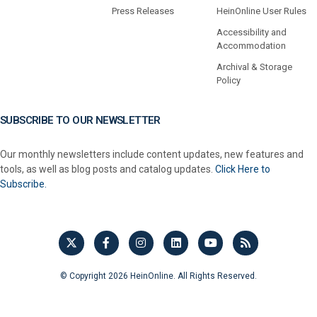
Press Releases
HeinOnline User Rules
Accessibility and
Accommodation
Archival & Storage
Policy
SUBSCRIBE TO OUR NEWSLETTER
Our monthly newsletters include content updates, new features and
tools, as well as blog posts and catalog updates.
Click Here to
Subscribe.
© Copyright 2026 HeinOnline. All Rights Reserved.