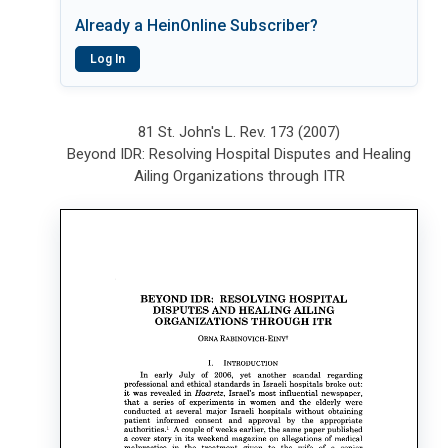
Already a HeinOnline Subscriber?
Log In
81 St. John's L. Rev. 173 (2007)
Beyond IDR: Resolving Hospital Disputes and Healing
Ailing Organizations through ITR