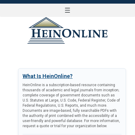
☰
LOG IN
What Is HeinOnline?
HeinOnline is a subscription-based resource containing
thousands of academic and legal journals from inception;
complete coverage of government documents such as
U.S. Statutes at Large, U.S. Code, Federal Register, Code of
Federal Regulations, U.S. Reports, and much more.
Documents are image-based, fully searchable PDFs with
the authority of print combined with the accessibility of a
user-friendly and powerful database. For more information,
request a quote or trial for your organization below.