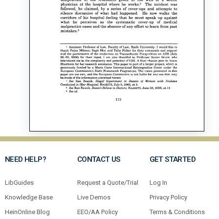
NEED HELP?
CONTACT US
GET STARTED
LibGuides
Request a Quote/Trial
Log In
Knowledge Base
Live Demos
Privacy Policy
HeinOnline Blog
EEO/AA Policy
Terms & Conditions