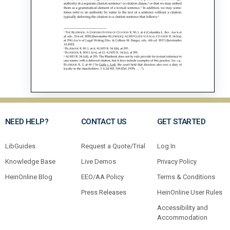
NEED HELP?
CONTACT US
GET STARTED
LibGuides
Request a Quote/Trial
Log In
Knowledge Base
Live Demos
Privacy Policy
HeinOnline Blog
EEO/AA Policy
Terms & Conditions
Press Releases
HeinOnline User Rules
Accessibility and
Accommodation