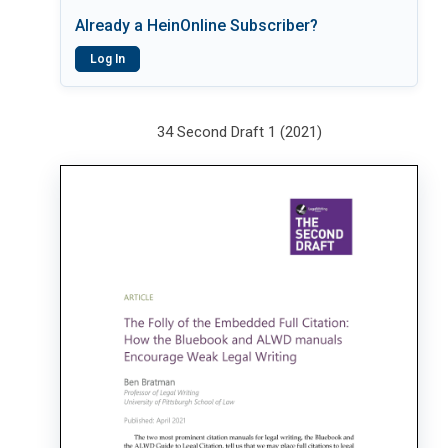
Already a HeinOnline Subscriber?
Log In
34 Second Draft 1 (2021)