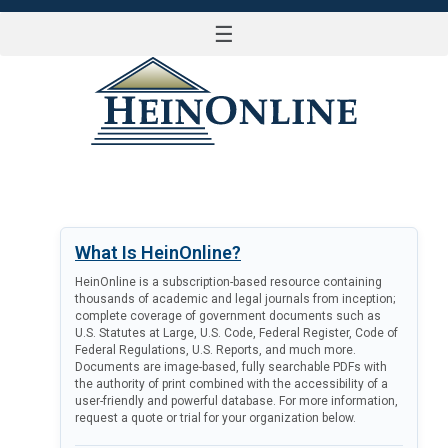
☰
LOG IN
What Is HeinOnline?
HeinOnline is a subscription-based resource containing
thousands of academic and legal journals from inception;
complete coverage of government documents such as
U.S. Statutes at Large, U.S. Code, Federal Register, Code of
Federal Regulations, U.S. Reports, and much more.
Documents are image-based, fully searchable PDFs with
the authority of print combined with the accessibility of a
user-friendly and powerful database. For more information,
request a quote or trial for your organization below.