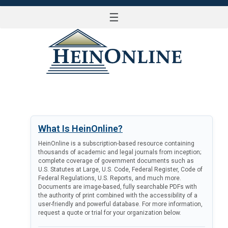
☰
LOG IN
What Is HeinOnline?
HeinOnline is a subscription-based resource containing
thousands of academic and legal journals from inception;
complete coverage of government documents such as
U.S. Statutes at Large, U.S. Code, Federal Register, Code of
Federal Regulations, U.S. Reports, and much more.
Documents are image-based, fully searchable PDFs with
the authority of print combined with the accessibility of a
user-friendly and powerful database. For more information,
request a quote or trial for your organization below.