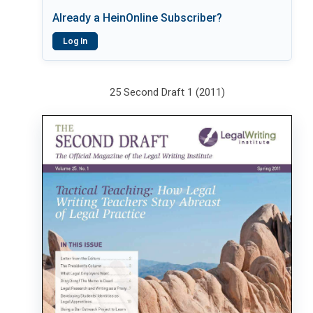
Already a HeinOnline Subscriber?
Log In
25 Second Draft 1 (2011)