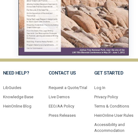
NEED HELP?
CONTACT US
GET STARTED
LibGuides
Request a Quote/Trial
Log In
Knowledge Base
Live Demos
Privacy Policy
HeinOnline Blog
EEO/AA Policy
Terms & Conditions
Press Releases
HeinOnline User Rules
Accessibility and
Accommodation