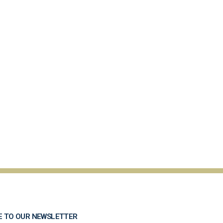
E TO OUR NEWSLETTER