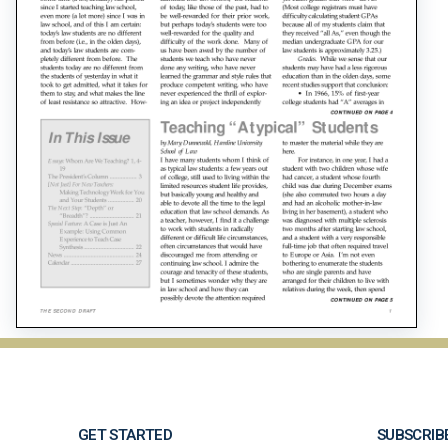
GET STARTED
SUBSCRIB