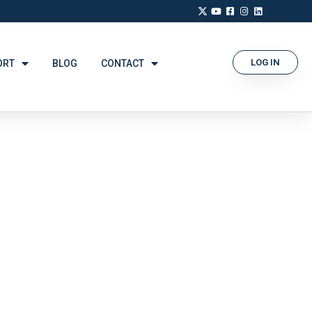
LOG IN
ORT
BLOG
CONTACT