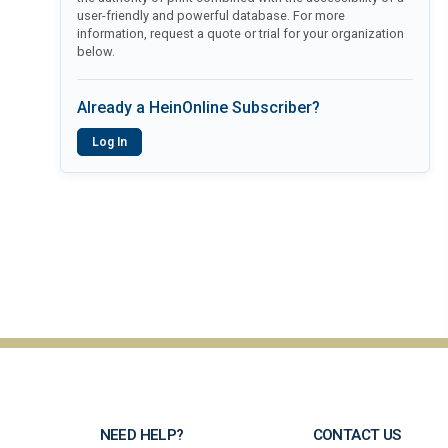
user-friendly and powerful database. For more
information, request a quote or trial for your organization
below.
Already a HeinOnline Subscriber?
Log In
NEED HELP?
CONTACT US