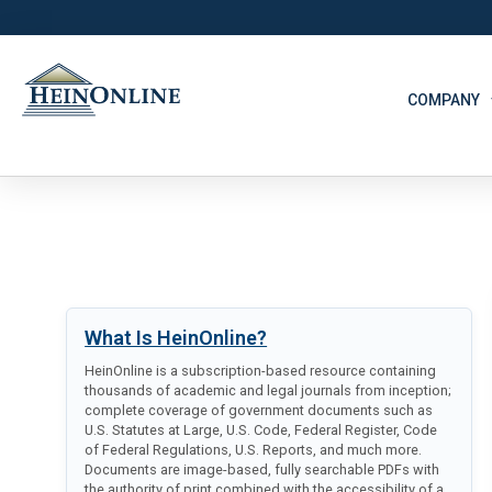
COMPANY
What Is HeinOnline?
HeinOnline is a subscription-based resource containing
thousands of academic and legal journals from inception;
complete coverage of government documents such as
U.S. Statutes at Large, U.S. Code, Federal Register, Code
of Federal Regulations, U.S. Reports, and much more.
Documents are image-based, fully searchable PDFs with
the authority of print combined with the accessibility of a