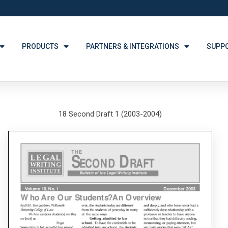
PRODUCTS
PARTNERS & INTEGRATIONS
SUPP
18 Second Draft 1 (2003-2004)