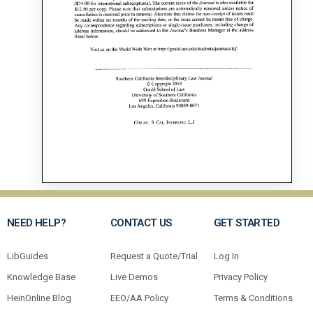
NEED HELP?
CONTACT US
GET STARTED
LibGuides
Request a Quote/Trial
Log In
Knowledge Base
Live Demos
Privacy Policy
HeinOnline Blog
EEO/AA Policy
Terms & Conditions