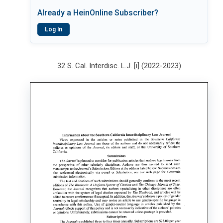
Already a HeinOnline Subscriber?
Log In
32 S. Cal. Interdisc. L.J. [i] (2022-2023)