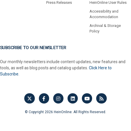
Press Releases
HeinOnline User Rules
Accessibility and
Accommodation
Archival & Storage
Policy
SUBSCRIBE TO OUR NEWSLETTER
Our monthly newsletters include content updates, new features and
tools, as well as blog posts and catalog updates.
Click Here to
Subscribe.
© Copyright 2026 HeinOnline. All Rights Reserved.