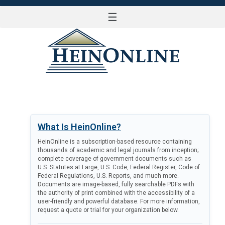
☰
LOG IN
What Is HeinOnline?
HeinOnline is a subscription-based resource containing
thousands of academic and legal journals from inception;
complete coverage of government documents such as
U.S. Statutes at Large, U.S. Code, Federal Register, Code of
Federal Regulations, U.S. Reports, and much more.
Documents are image-based, fully searchable PDFs with
the authority of print combined with the accessibility of a
user-friendly and powerful database. For more information,
request a quote or trial for your organization below.