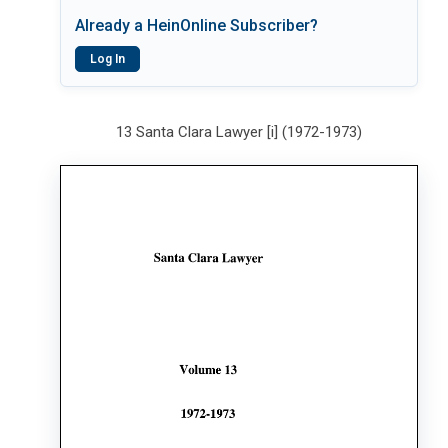
Already a HeinOnline Subscriber?
Log In
13 Santa Clara Lawyer [i] (1972-1973)