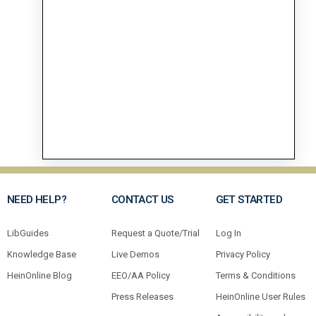
NEED HELP?
CONTACT US
GET STARTED
LibGuides
Request a Quote/Trial
Log In
Knowledge Base
Live Demos
Privacy Policy
HeinOnline Blog
EEO/AA Policy
Terms & Conditions
Press Releases
HeinOnline User Rules