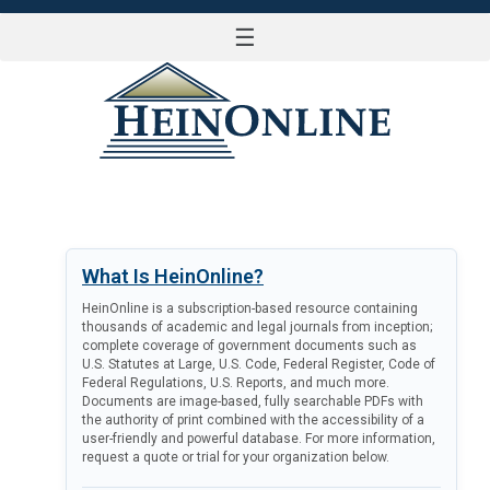
☰
LOG IN
What Is HeinOnline?
HeinOnline is a subscription-based resource containing
thousands of academic and legal journals from inception;
complete coverage of government documents such as
U.S. Statutes at Large, U.S. Code, Federal Register, Code of
Federal Regulations, U.S. Reports, and much more.
Documents are image-based, fully searchable PDFs with
the authority of print combined with the accessibility of a
user-friendly and powerful database. For more information,
request a quote or trial for your organization below.