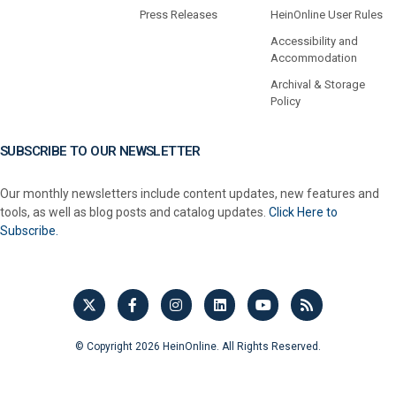
Press Releases
HeinOnline User Rules
Accessibility and
Accommodation
Archival & Storage
Policy
SUBSCRIBE TO OUR NEWSLETTER
Our monthly newsletters include content updates, new features and
tools, as well as blog posts and catalog updates.
Click Here to
Subscribe.
© Copyright 2026 HeinOnline. All Rights Reserved.