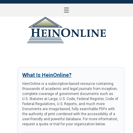
☰
LOG IN
What Is HeinOnline?
HeinOnline is a subscription-based resource containing
thousands of academic and legal journals from inception;
complete coverage of government documents such as
U.S. Statutes at Large, U.S. Code, Federal Register, Code of
Federal Regulations, U.S. Reports, and much more.
Documents are image-based, fully searchable PDFs with
the authority of print combined with the accessibility of a
user-friendly and powerful database. For more information,
request a quote or trial for your organization below.