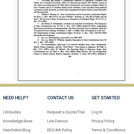
NEED HELP?
CONTACT US
GET STARTED
LibGuides
Request a Quote/Trial
Log In
Knowledge Base
Live Demos
Privacy Policy
HeinOnline Blog
EEO/AA Policy
Terms & Conditions