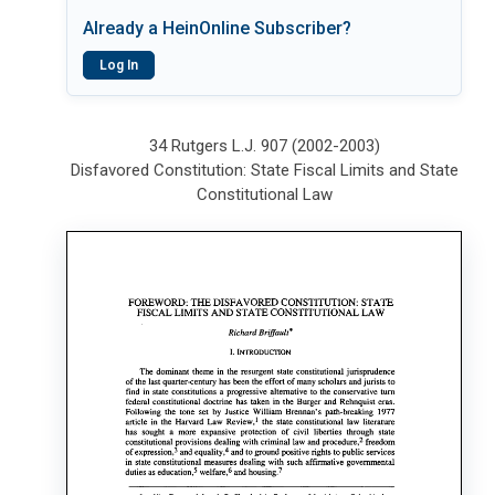
Already a HeinOnline Subscriber?
Log In
34 Rutgers L.J. 907 (2002-2003)
Disfavored Constitution: State Fiscal Limits and State
Constitutional Law