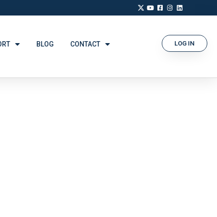
LOG IN
ORT
BLOG
CONTACT