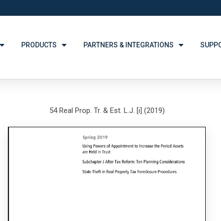
PRODUCTS
PARTNERS & INTEGRATIONS
SUPP
54 Real Prop. Tr. & Est. L.J. [i] (2019)