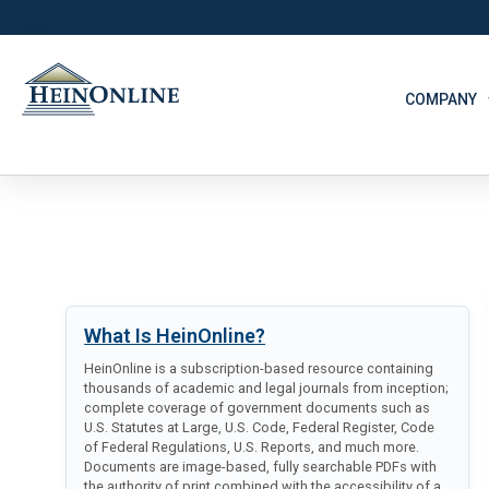
COMPANY
What Is HeinOnline?
HeinOnline is a subscription-based resource containing
thousands of academic and legal journals from inception;
complete coverage of government documents such as
U.S. Statutes at Large, U.S. Code, Federal Register, Code
of Federal Regulations, U.S. Reports, and much more.
Documents are image-based, fully searchable PDFs with
the authority of print combined with the accessibility of a