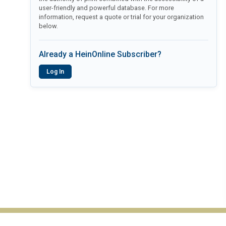
user-friendly and powerful database. For more
information, request a quote or trial for your organization
below.
Already a HeinOnline Subscriber?
Log In