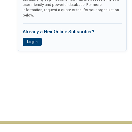
user-friendly and powerful database. For more
information, request a quote or trial for your organization
below.
Already a HeinOnline Subscriber?
Log In