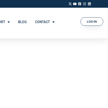
LOG IN
ORT
BLOG
CONTACT