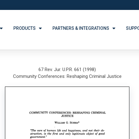
PRODUCTS
PARTNERS & INTEGRATIONS
SUPP
67 Rev. Jur. U.P.R. 661 (1998)
Community Conferences: Reshaping Criminal Justice