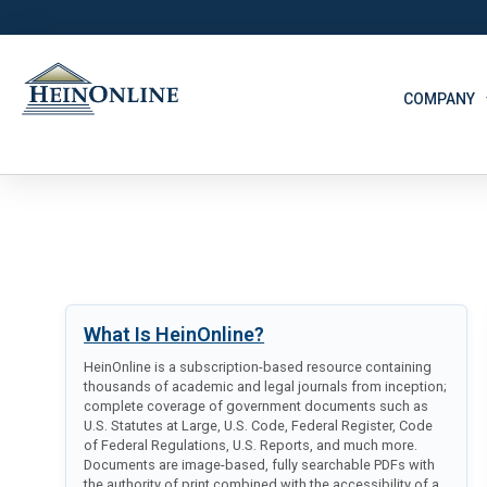
COMPANY
What Is HeinOnline?
HeinOnline is a subscription-based resource containing
thousands of academic and legal journals from inception;
complete coverage of government documents such as
U.S. Statutes at Large, U.S. Code, Federal Register, Code
of Federal Regulations, U.S. Reports, and much more.
Documents are image-based, fully searchable PDFs with
the authority of print combined with the accessibility of a