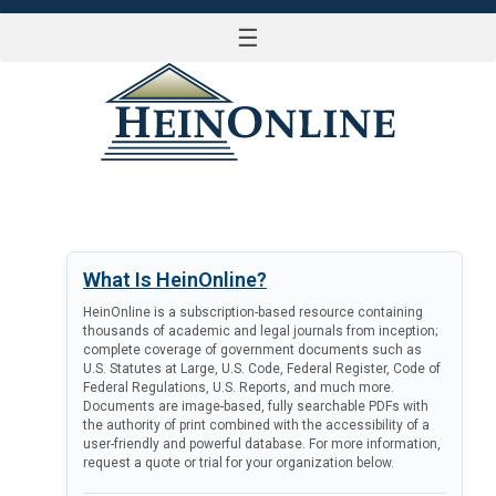
☰
LOG IN
What Is HeinOnline?
HeinOnline is a subscription-based resource containing
thousands of academic and legal journals from inception;
complete coverage of government documents such as
U.S. Statutes at Large, U.S. Code, Federal Register, Code of
Federal Regulations, U.S. Reports, and much more.
Documents are image-based, fully searchable PDFs with
the authority of print combined with the accessibility of a
user-friendly and powerful database. For more information,
request a quote or trial for your organization below.