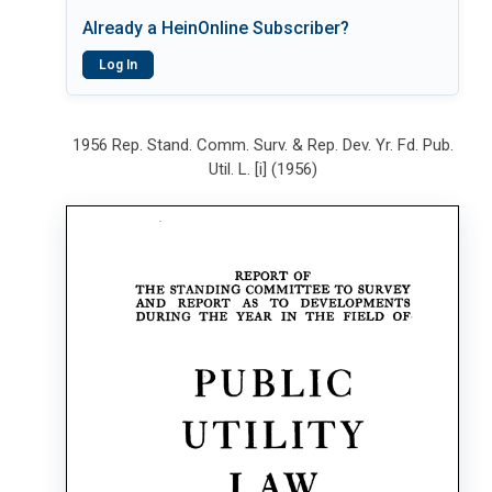
Already a HeinOnline Subscriber?
Log In
1956 Rep. Stand. Comm. Surv. & Rep. Dev. Yr. Fd. Pub.
Util. L. [i] (1956)