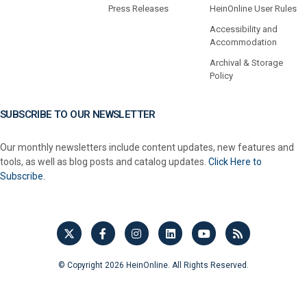
Press Releases
HeinOnline User Rules
Accessibility and
Accommodation
Archival & Storage
Policy
SUBSCRIBE TO OUR NEWSLETTER
Our monthly newsletters include content updates, new features and
tools, as well as blog posts and catalog updates.
Click Here to
Subscribe.
© Copyright 2026 HeinOnline. All Rights Reserved.