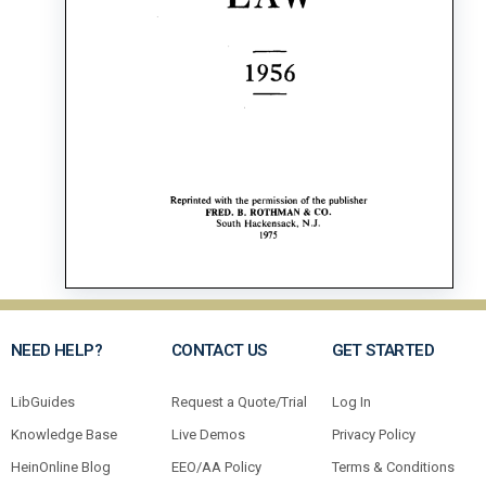
NEED HELP?
CONTACT US
GET STARTED
LibGuides
Request a Quote/Trial
Log In
Knowledge Base
Live Demos
Privacy Policy
HeinOnline Blog
EEO/AA Policy
Terms & Conditions