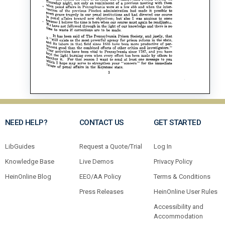
NEED HELP?
CONTACT US
GET STARTED
LibGuides
Request a Quote/Trial
Log In
Knowledge Base
Live Demos
Privacy Policy
HeinOnline Blog
EEO/AA Policy
Terms & Conditions
Press Releases
HeinOnline User Rules
Accessibility and
Accommodation