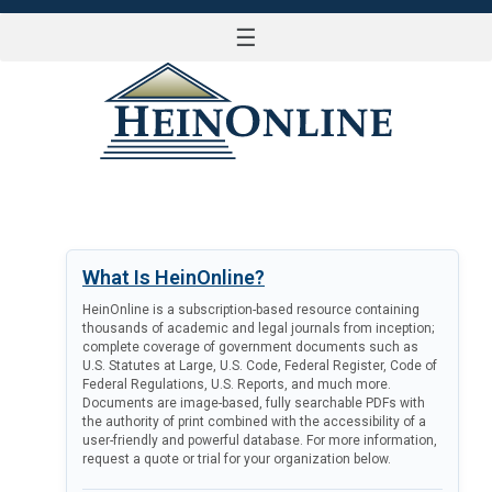
☰
LOG IN
What Is HeinOnline?
HeinOnline is a subscription-based resource containing
thousands of academic and legal journals from inception;
complete coverage of government documents such as
U.S. Statutes at Large, U.S. Code, Federal Register, Code of
Federal Regulations, U.S. Reports, and much more.
Documents are image-based, fully searchable PDFs with
the authority of print combined with the accessibility of a
user-friendly and powerful database. For more information,
request a quote or trial for your organization below.