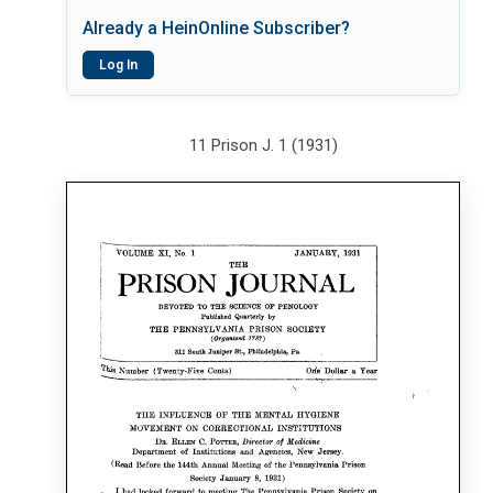
Already a HeinOnline Subscriber?
Log In
11 Prison J. 1 (1931)