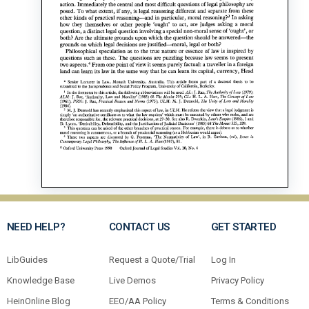
NEED HELP?
CONTACT US
GET STARTED
LibGuides
Request a Quote/Trial
Log In
Knowledge Base
Live Demos
Privacy Policy
HeinOnline Blog
EEO/AA Policy
Terms & Conditions