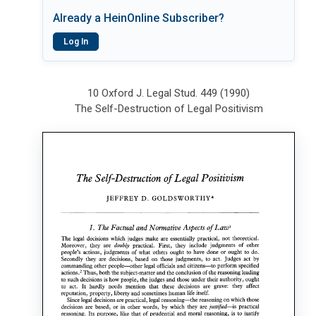
Already a HeinOnline Subscriber?
Log In
10 Oxford J. Legal Stud. 449 (1990)
The Self-Destruction of Legal Positivism