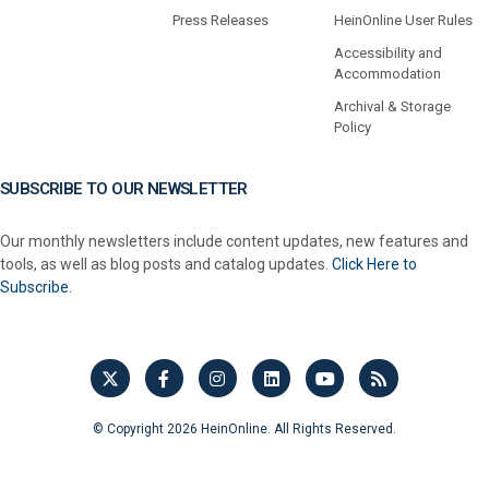
Press Releases
HeinOnline User Rules
Accessibility and
Accommodation
Archival & Storage
Policy
SUBSCRIBE TO OUR NEWSLETTER
Our monthly newsletters include content updates, new features and
tools, as well as blog posts and catalog updates.
Click Here to
Subscribe.
© Copyright 2026 HeinOnline. All Rights Reserved.