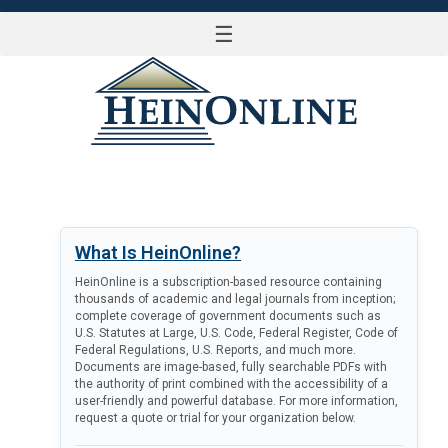
☰
LOG IN
What Is HeinOnline?
HeinOnline is a subscription-based resource containing
thousands of academic and legal journals from inception;
complete coverage of government documents such as
U.S. Statutes at Large, U.S. Code, Federal Register, Code of
Federal Regulations, U.S. Reports, and much more.
Documents are image-based, fully searchable PDFs with
the authority of print combined with the accessibility of a
user-friendly and powerful database. For more information,
request a quote or trial for your organization below.