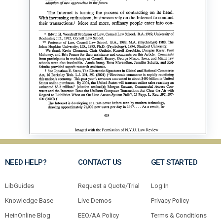
NEED HELP?
CONTACT US
GET STARTED
LibGuides
Request a Quote/Trial
Log In
Knowledge Base
Live Demos
Privacy Policy
HeinOnline Blog
EEO/AA Policy
Terms & Conditions