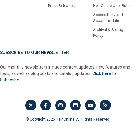
Press Releases
HeinOnline User Rules
Accessibility and
Accommodation
Archival & Storage
Policy
SUBSCRIBE TO OUR NEWSLETTER
Our monthly newsletters include content updates, new features and
tools, as well as blog posts and catalog updates.
Click Here to
Subscribe.
© Copyright 2026 HeinOnline. All Rights Reserved.