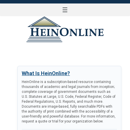
☰
LOG IN
What Is HeinOnline?
HeinOnline is a subscription-based resource containing
thousands of academic and legal journals from inception;
complete coverage of government documents such as
U.S. Statutes at Large, U.S. Code, Federal Register, Code of
Federal Regulations, U.S. Reports, and much more.
Documents are image-based, fully searchable PDFs with
the authority of print combined with the accessibility of a
user-friendly and powerful database. For more information,
request a quote or trial for your organization below.