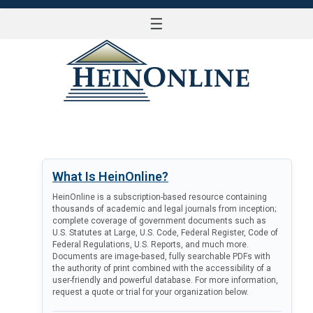
☰
LOG IN
What Is HeinOnline?
HeinOnline is a subscription-based resource containing
thousands of academic and legal journals from inception;
complete coverage of government documents such as
U.S. Statutes at Large, U.S. Code, Federal Register, Code of
Federal Regulations, U.S. Reports, and much more.
Documents are image-based, fully searchable PDFs with
the authority of print combined with the accessibility of a
user-friendly and powerful database. For more information,
request a quote or trial for your organization below.