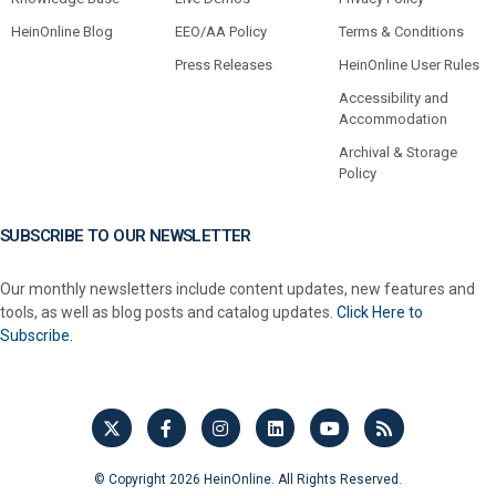
HeinOnline Blog
EEO/AA Policy
Terms & Conditions
Press Releases
HeinOnline User Rules
Accessibility and
Accommodation
Archival & Storage
Policy
SUBSCRIBE TO OUR NEWSLETTER
Our monthly newsletters include content updates, new features and
tools, as well as blog posts and catalog updates.
Click Here to
Subscribe.
© Copyright 2026 HeinOnline. All Rights Reserved.