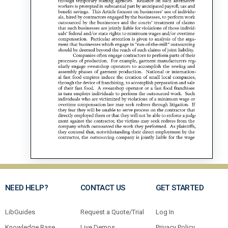
NEED HELP?
CONTACT US
GET STARTED
LibGuides
Request a Quote/Trial
Log In
Knowledge Base
Live Demos
Privacy Policy