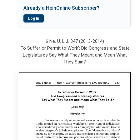
Already a HeinOnline Subscriber?
Log In
6 Ne. U. L.J. 347 (2013-2014)
'To Suffer or Permit to Work': Did Congress and State
Legislatures Say What They Meant and Mean What
They Said?