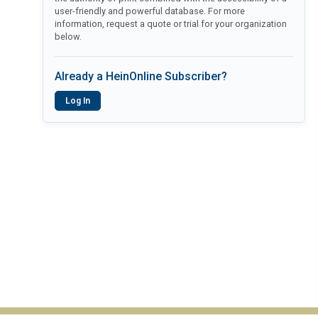
user-friendly and powerful database. For more
information, request a quote or trial for your organization
below.
Already a HeinOnline Subscriber?
Log In