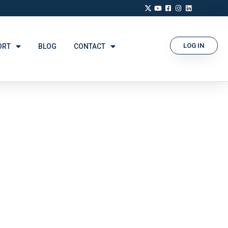
LOG IN
ORT
BLOG
CONTACT