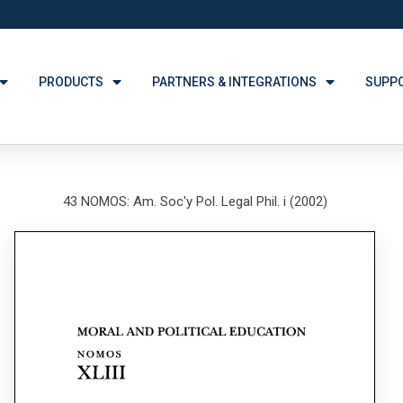
PRODUCTS
PARTNERS & INTEGRATIONS
SUPP
43 NOMOS: Am. Soc'y Pol. Legal Phil. i (2002)