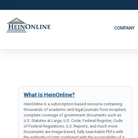
COMPANY
What Is HeinOnline?
HeinOnline is a subscription-based resource containing
thousands of academic and legal journals from inception;
complete coverage of government documents such as
U.S. Statutes at Large, U.S. Code, Federal Register, Code
of Federal Regulations, U.S. Reports, and much more.
Documents are image-based, fully searchable PDFs with
the authority of print combined with the accessibility of a