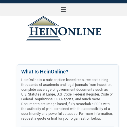
☰
LOG IN
What Is HeinOnline?
HeinOnline is a subscription-based resource containing
thousands of academic and legal journals from inception;
complete coverage of government documents such as
U.S. Statutes at Large, U.S. Code, Federal Register, Code of
Federal Regulations, U.S. Reports, and much more.
Documents are image-based, fully searchable PDFs with
the authority of print combined with the accessibility of a
user-friendly and powerful database. For more information,
request a quote or trial for your organization below.