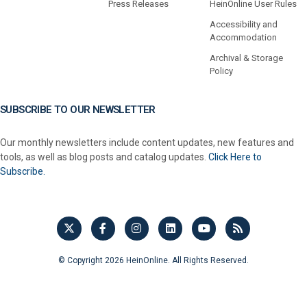
Press Releases
HeinOnline User Rules
Accessibility and
Accommodation
Archival & Storage
Policy
SUBSCRIBE TO OUR NEWSLETTER
Our monthly newsletters include content updates, new features and
tools, as well as blog posts and catalog updates.
Click Here to
Subscribe.
© Copyright 2026 HeinOnline. All Rights Reserved.