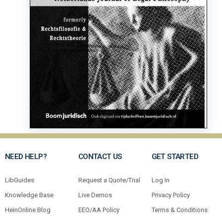
NEED HELP?
CONTACT US
GET STARTED
LibGuides
Request a Quote/Trial
Log In
Knowledge Base
Live Demos
Privacy Policy
HeinOnline Blog
EEO/AA Policy
Terms & Conditions