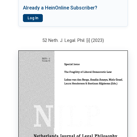
Already a HeinOnline Subscriber?
Log In
52 Neth. J. Legal. Phil. [i] (2023)