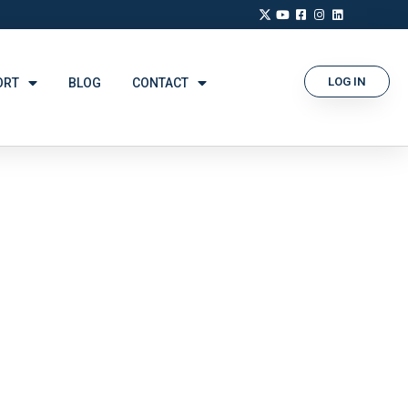
LOG IN
ORT
BLOG
CONTACT