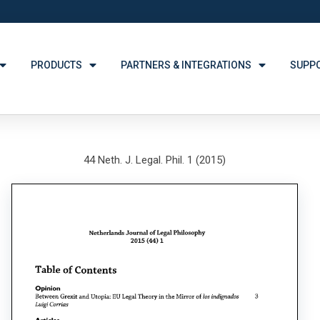
PRODUCTS
PARTNERS & INTEGRATIONS
SUPP
44 Neth. J. Legal. Phil. 1 (2015)