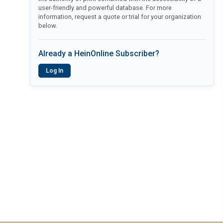
user-friendly and powerful database. For more
information, request a quote or trial for your organization
below.
Already a HeinOnline Subscriber?
Log In