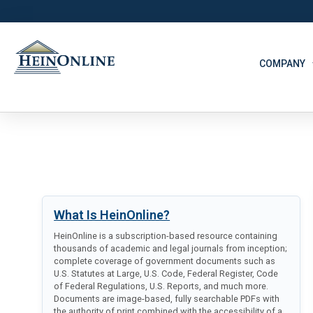
COMPANY
What Is HeinOnline?
HeinOnline is a subscription-based resource containing
thousands of academic and legal journals from inception;
complete coverage of government documents such as
U.S. Statutes at Large, U.S. Code, Federal Register, Code
of Federal Regulations, U.S. Reports, and much more.
Documents are image-based, fully searchable PDFs with
the authority of print combined with the accessibility of a