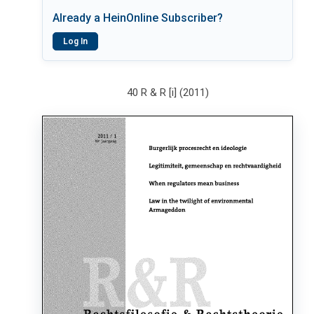
Already a HeinOnline Subscriber?
Log In
40 R & R [i] (2011)