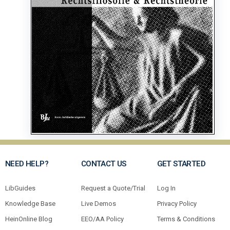
NEED HELP?
CONTACT US
GET STARTED
LibGuides
Request a Quote/Trial
Log In
Knowledge Base
Live Demos
Privacy Policy
HeinOnline Blog
EEO/AA Policy
Terms & Conditions