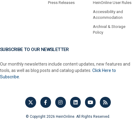
Press Releases
HeinOnline User Rules
Accessibility and
Accommodation
Archival & Storage
Policy
SUBSCRIBE TO OUR NEWSLETTER
Our monthly newsletters include content updates, new features and
tools, as well as blog posts and catalog updates.
Click Here to
Subscribe.
© Copyright 2026 HeinOnline. All Rights Reserved.