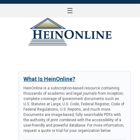
☰
LOG IN
What Is HeinOnline?
HeinOnline is a subscription-based resource containing
thousands of academic and legal journals from inception;
complete coverage of government documents such as
U.S. Statutes at Large, U.S. Code, Federal Register, Code of
Federal Regulations, U.S. Reports, and much more.
Documents are image-based, fully searchable PDFs with
the authority of print combined with the accessibility of a
user-friendly and powerful database. For more information,
request a quote or trial for your organization below.