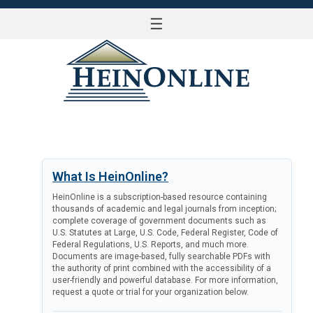
☰
LOG IN
What Is HeinOnline?
HeinOnline is a subscription-based resource containing
thousands of academic and legal journals from inception;
complete coverage of government documents such as
U.S. Statutes at Large, U.S. Code, Federal Register, Code of
Federal Regulations, U.S. Reports, and much more.
Documents are image-based, fully searchable PDFs with
the authority of print combined with the accessibility of a
user-friendly and powerful database. For more information,
request a quote or trial for your organization below.