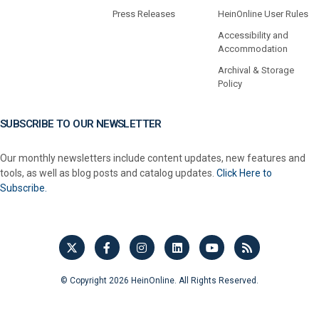
Press Releases
HeinOnline User Rules
Accessibility and
Accommodation
Archival & Storage
Policy
SUBSCRIBE TO OUR NEWSLETTER
Our monthly newsletters include content updates, new features and
tools, as well as blog posts and catalog updates.
Click Here to
Subscribe.
© Copyright 2026 HeinOnline. All Rights Reserved.