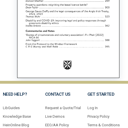
NEED HELP?
CONTACT US
GET STARTED
LibGuides
Request a Quote/Trial
Log In
Knowledge Base
Live Demos
Privacy Policy
HeinOnline Blog
EEO/AA Policy
Terms & Conditions