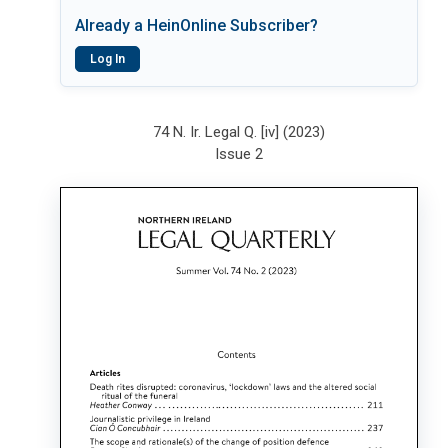
Already a HeinOnline Subscriber?
Log In
74 N. Ir. Legal Q. [iv] (2023)
Issue 2