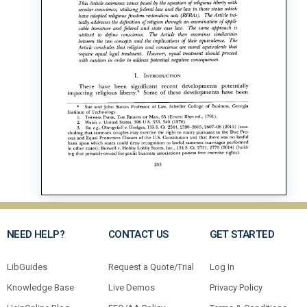
NEED HELP?
CONTACT US
GET STARTED
LibGuides
Request a Quote/Trial
Log In
Knowledge Base
Live Demos
Privacy Policy