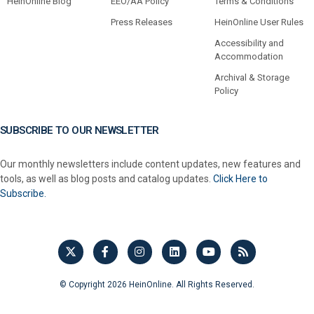
HeinOnline Blog
EEO/AA Policy
Terms & Conditions
Press Releases
HeinOnline User Rules
Accessibility and
Accommodation
Archival & Storage
Policy
SUBSCRIBE TO OUR NEWSLETTER
Our monthly newsletters include content updates, new features and
tools, as well as blog posts and catalog updates.
Click Here to
Subscribe.
© Copyright 2026 HeinOnline. All Rights Reserved.