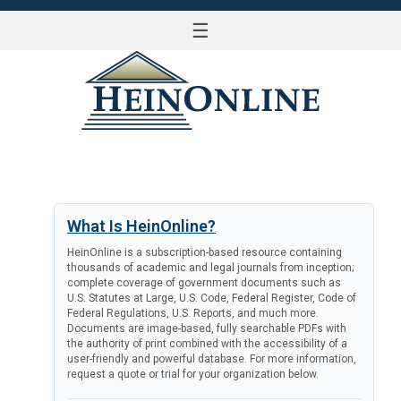
☰
LOG IN
What Is HeinOnline?
HeinOnline is a subscription-based resource containing
thousands of academic and legal journals from inception;
complete coverage of government documents such as
U.S. Statutes at Large, U.S. Code, Federal Register, Code of
Federal Regulations, U.S. Reports, and much more.
Documents are image-based, fully searchable PDFs with
the authority of print combined with the accessibility of a
user-friendly and powerful database. For more information,
request a quote or trial for your organization below.