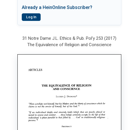
Already a HeinOnline Subscriber?
Log In
31 Notre Dame J.L. Ethics & Pub. Pol'y 253 (2017)
The Equivalence of Religion and Conscience