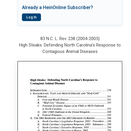
Already a HeinOnline Subscriber?
Log In
83 N.C. L. Rev. 238 (2004-2005)
High Steaks: Defending North Carolina's Response to
Contagious Animal Diseases