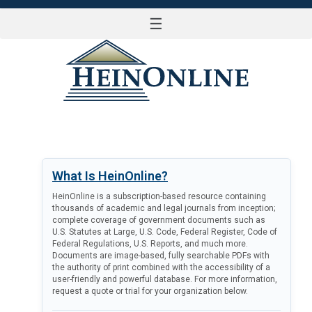
☰
LOG IN
What Is HeinOnline?
HeinOnline is a subscription-based resource containing
thousands of academic and legal journals from inception;
complete coverage of government documents such as
U.S. Statutes at Large, U.S. Code, Federal Register, Code of
Federal Regulations, U.S. Reports, and much more.
Documents are image-based, fully searchable PDFs with
the authority of print combined with the accessibility of a
user-friendly and powerful database. For more information,
request a quote or trial for your organization below.