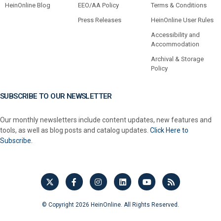
HeinOnline Blog
EEO/AA Policy
Terms & Conditions
Press Releases
HeinOnline User Rules
Accessibility and
Accommodation
Archival & Storage
Policy
SUBSCRIBE TO OUR NEWSLETTER
Our monthly newsletters include content updates, new features and
tools, as well as blog posts and catalog updates.
Click Here to
Subscribe.
© Copyright 2026 HeinOnline. All Rights Reserved.