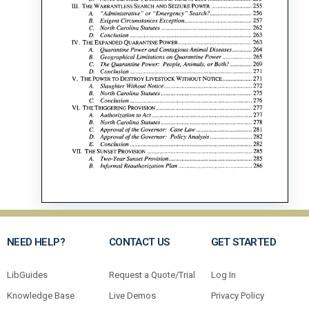
NEED HELP?
CONTACT US
GET STARTED
LibGuides
Request a Quote/Trial
Log In
Knowledge Base
Live Demos
Privacy Policy