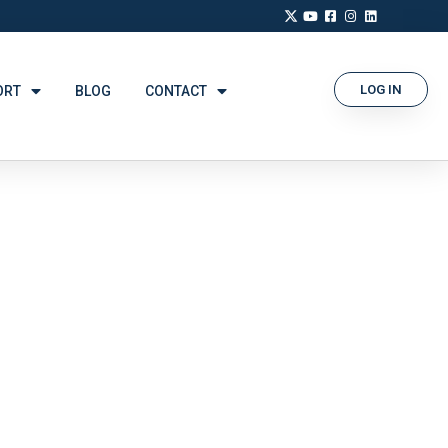
LOG IN
ORT
BLOG
CONTACT