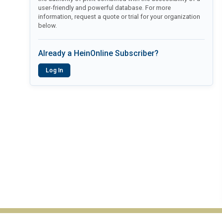
user-friendly and powerful database. For more
information, request a quote or trial for your organization
below.
Already a HeinOnline Subscriber?
Log In