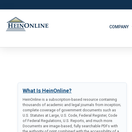
COMPANY
What Is HeinOnline?
HeinOnline is a subscription-based resource containing
thousands of academic and legal journals from inception;
complete coverage of government documents such as
U.S. Statutes at Large, U.S. Code, Federal Register, Code
of Federal Regulations, U.S. Reports, and much more.
Documents are image-based, fully searchable PDFs with
the authority of print combined with the accessibility of a