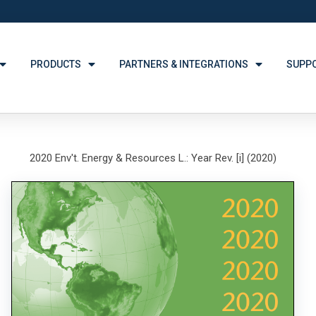
PRODUCTS
PARTNERS & INTEGRATIONS
SUPP
2020 Env't. Energy & Resources L.: Year Rev. [i] (2020)