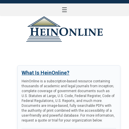
☰
LOG IN
What Is HeinOnline?
HeinOnline is a subscription-based resource containing
thousands of academic and legal journals from inception;
complete coverage of government documents such as
U.S. Statutes at Large, U.S. Code, Federal Register, Code of
Federal Regulations, U.S. Reports, and much more.
Documents are image-based, fully searchable PDFs with
the authority of print combined with the accessibility of a
user-friendly and powerful database. For more information,
request a quote or trial for your organization below.