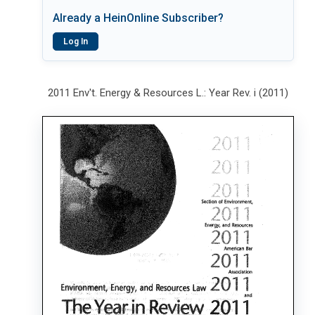
Already a HeinOnline Subscriber?
Log In
2011 Env't. Energy & Resources L.: Year Rev. i (2011)