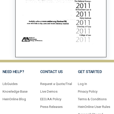
NEED HELP?
CONTACT US
GET STARTED
LibGuides
Request a Quote/Trial
Log In
Knowledge Base
Live Demos
Privacy Policy
HeinOnline Blog
EEO/AA Policy
Terms & Conditions
Press Releases
HeinOnline User Rules