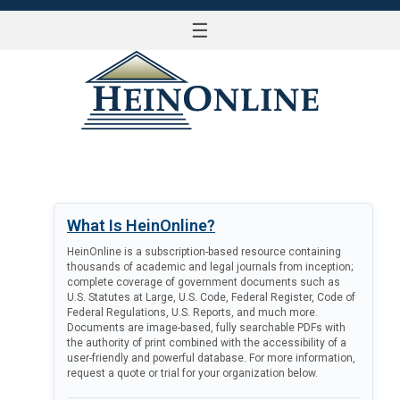
☰
LOG IN
What Is HeinOnline?
HeinOnline is a subscription-based resource containing
thousands of academic and legal journals from inception;
complete coverage of government documents such as
U.S. Statutes at Large, U.S. Code, Federal Register, Code of
Federal Regulations, U.S. Reports, and much more.
Documents are image-based, fully searchable PDFs with
the authority of print combined with the accessibility of a
user-friendly and powerful database. For more information,
request a quote or trial for your organization below.