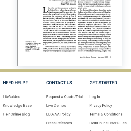
NEED HELP?
CONTACT US
GET STARTED
LibGuides
Request a Quote/Trial
Log In
Knowledge Base
Live Demos
Privacy Policy
HeinOnline Blog
EEO/AA Policy
Terms & Conditions
Press Releases
HeinOnline User Rules