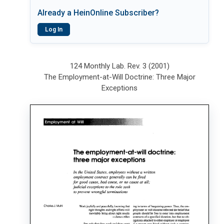
Already a HeinOnline Subscriber?
Log In
124 Monthly Lab. Rev. 3 (2001)
The Employment-at-Will Doctrine: Three Major
Exceptions