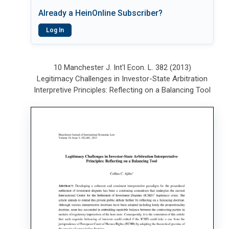
Already a HeinOnline Subscriber?
Log In
10 Manchester J. Int'l Econ. L. 382 (2013)
Legitimacy Challenges in Investor-State Arbitration
Interpretive Principles: Reflecting on a Balancing Tool