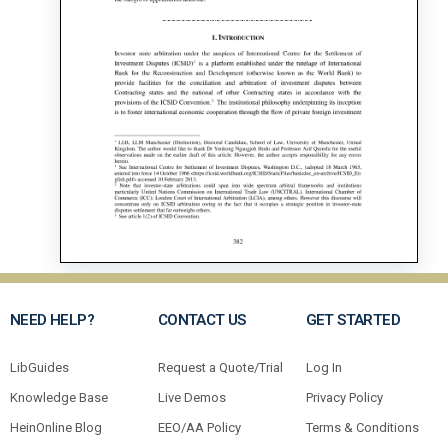
NEED HELP?
CONTACT US
GET STARTED
LibGuides
Request a Quote/Trial
Log In
Knowledge Base
Live Demos
Privacy Policy
HeinOnline Blog
EEO/AA Policy
Terms & Conditions