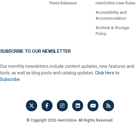
Press Releases
HeinOnline User Rules
Accessibility and
Accommodation
Archival & Storage
Policy
SUBSCRIBE TO OUR NEWSLETTER
Our monthly newsletters include content updates, new features and
tools, as well as blog posts and catalog updates.
Click Here to
Subscribe.
© Copyright 2026 HeinOnline. All Rights Reserved.