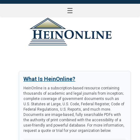
☰
LOG IN
What Is HeinOnline?
HeinOnline is a subscription-based resource containing
thousands of academic and legal journals from inception;
complete coverage of government documents such as
U.S. Statutes at Large, U.S. Code, Federal Register, Code of
Federal Regulations, U.S. Reports, and much more.
Documents are image-based, fully searchable PDFs with
the authority of print combined with the accessibility of a
user-friendly and powerful database. For more information,
request a quote or trial for your organization below.