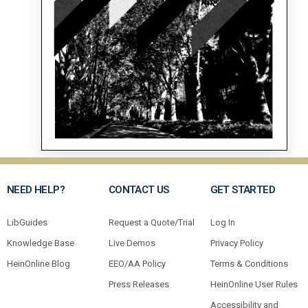
NEED HELP?
CONTACT US
GET STARTED
LibGuides
Request a Quote/Trial
Log In
Knowledge Base
Live Demos
Privacy Policy
HeinOnline Blog
EEO/AA Policy
Terms & Conditions
Press Releases
HeinOnline User Rules
Accessibility and