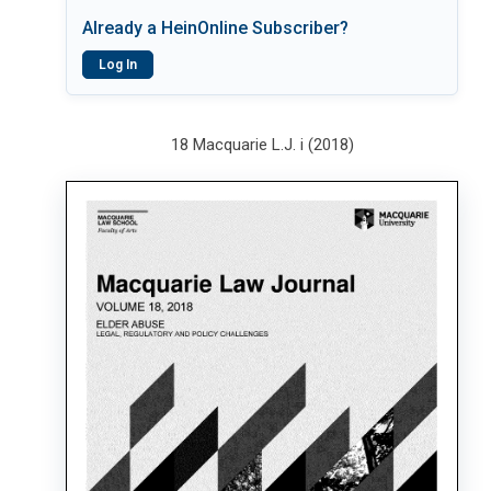
Already a HeinOnline Subscriber?
Log In
18 Macquarie L.J. i (2018)