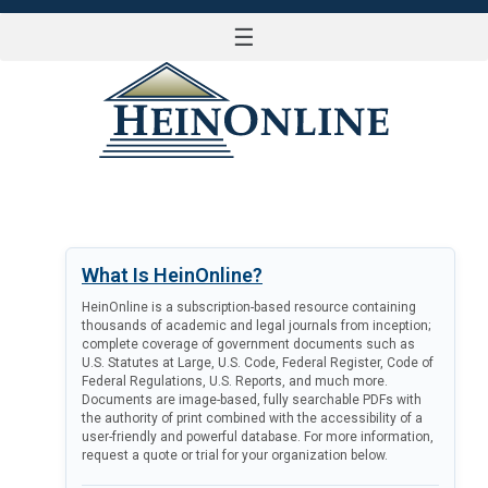
☰
LOG IN
What Is HeinOnline?
HeinOnline is a subscription-based resource containing
thousands of academic and legal journals from inception;
complete coverage of government documents such as
U.S. Statutes at Large, U.S. Code, Federal Register, Code of
Federal Regulations, U.S. Reports, and much more.
Documents are image-based, fully searchable PDFs with
the authority of print combined with the accessibility of a
user-friendly and powerful database. For more information,
request a quote or trial for your organization below.