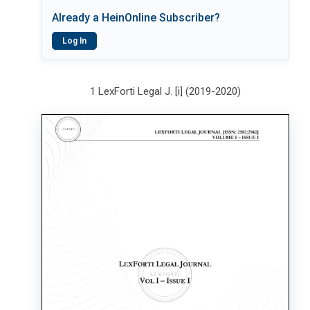
Already a HeinOnline Subscriber?
Log In
1 LexForti Legal J. [i] (2019-2020)