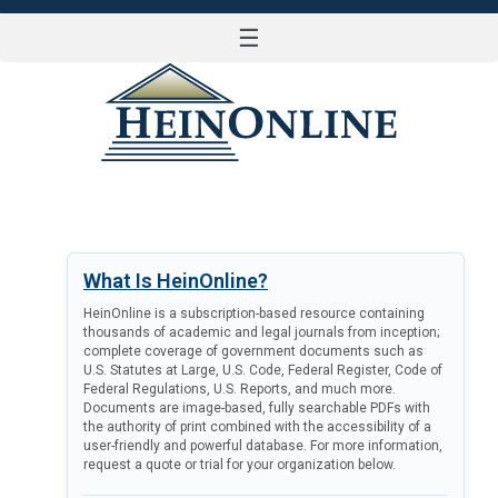
☰
LOG IN
What Is HeinOnline?
HeinOnline is a subscription-based resource containing
thousands of academic and legal journals from inception;
complete coverage of government documents such as
U.S. Statutes at Large, U.S. Code, Federal Register, Code of
Federal Regulations, U.S. Reports, and much more.
Documents are image-based, fully searchable PDFs with
the authority of print combined with the accessibility of a
user-friendly and powerful database. For more information,
request a quote or trial for your organization below.