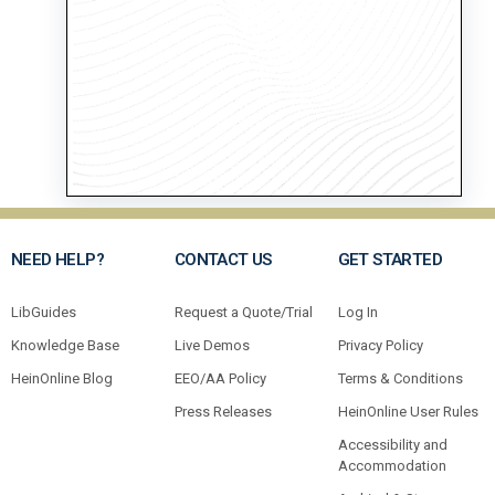
NEED HELP?
CONTACT US
GET STARTED
LibGuides
Request a Quote/Trial
Log In
Knowledge Base
Live Demos
Privacy Policy
HeinOnline Blog
EEO/AA Policy
Terms & Conditions
Press Releases
HeinOnline User Rules
Accessibility and
Accommodation