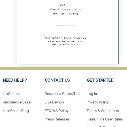
NEED HELP?
CONTACT US
GET STARTED
LibGuides
Request a Quote/Trial
Log In
Knowledge Base
Live Demos
Privacy Policy
HeinOnline Blog
EEO/AA Policy
Terms & Conditions
Press Releases
HeinOnline User Rules