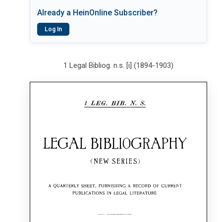
Already a HeinOnline Subscriber?
Log In
1 Legal Bibliog. n.s. [i] (1894-1903)