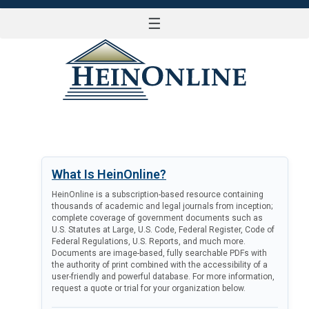
☰
LOG IN
What Is HeinOnline?
HeinOnline is a subscription-based resource containing
thousands of academic and legal journals from inception;
complete coverage of government documents such as
U.S. Statutes at Large, U.S. Code, Federal Register, Code of
Federal Regulations, U.S. Reports, and much more.
Documents are image-based, fully searchable PDFs with
the authority of print combined with the accessibility of a
user-friendly and powerful database. For more information,
request a quote or trial for your organization below.