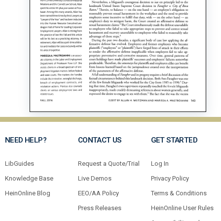
NEED HELP?
CONTACT US
GET STARTED
LibGuides
Request a Quote/Trial
Log In
Knowledge Base
Live Demos
Privacy Policy
HeinOnline Blog
EEO/AA Policy
Terms & Conditions
Press Releases
HeinOnline User Rules