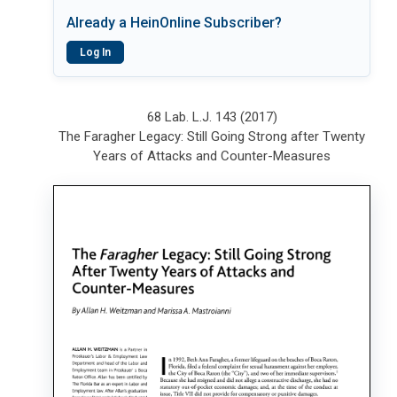
Already a HeinOnline Subscriber?
Log In
68 Lab. L.J. 143 (2017)
The Faragher Legacy: Still Going Strong after Twenty
Years of Attacks and Counter-Measures