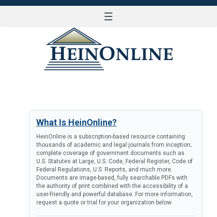
☰
LOG IN
What Is HeinOnline?
HeinOnline is a subscription-based resource containing
thousands of academic and legal journals from inception;
complete coverage of government documents such as
U.S. Statutes at Large, U.S. Code, Federal Register, Code of
Federal Regulations, U.S. Reports, and much more.
Documents are image-based, fully searchable PDFs with
the authority of print combined with the accessibility of a
user-friendly and powerful database. For more information,
request a quote or trial for your organization below.